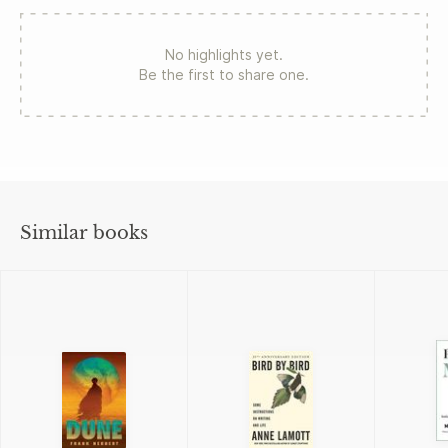
No highlights yet.
Be the first to share one.
Similar books