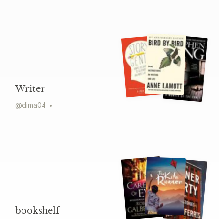
Writer
@
dima04
bookshelf