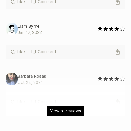
Like
Comment
Liam Byrne
Jan 17, 2022
Like
Comment
Barbara Rosas
Oct 24, 2021
Like
Comment
View all reviews