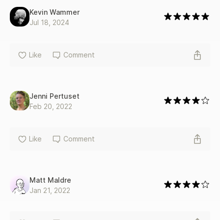
levels of experience, and it's entertainingly written, with
Kevin Wammer
plenty of helpful examples." -Booklist
Jul 18, 2024
Like
Comment
Jenni Pertuset
Feb 20, 2022
Like
Comment
Matt Maldre
Jan 21, 2022