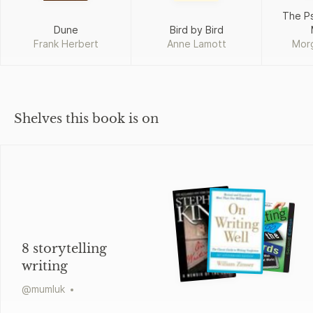
The P
Dune
Bird by Bird
Frank Herbert
Anne Lamott
Mor
Shelves this book is on
8 storytelling
writing
@
mumluk