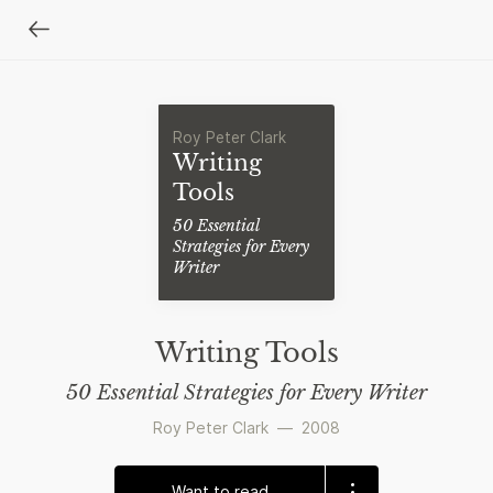
Roy Peter Clark
Writing
Tools
50 Essential
Strategies for Every
Writer
Writing Tools
50 Essential Strategies for Every Writer
Roy Peter Clark
—
2008
Want to read