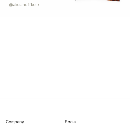
@
alicianoffke
Company
Social