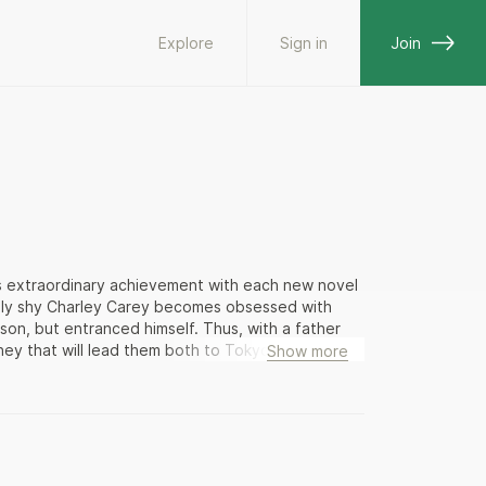
Explore
Sign in
Join
s extraordinary achievement with each new novel
sly shy Charley Carey becomes obsessed with
son, but entranced himself. Thus, with a father
rney that will lead them both to Tokyo, where a
Show more
The visitors quickly plunge deep into the lanes
ng manga artists and anime directors, “visualists”
” who lead a computerized existence. What
f history and culture both high and low — from
ot craze. Peter Carey’s observations are
that he is wrong about Japan. In adventures that