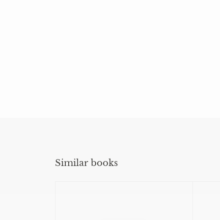
Similar books