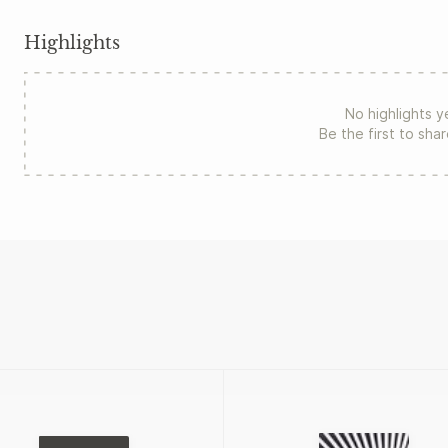
Highlights
No highlights y
Be the first to sha