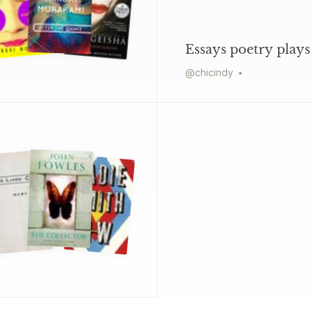
Essays poetry plays
@
chicindy