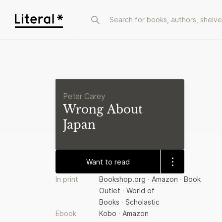
Peter Carey
Wrong About
Japan
Want to read
In print
Bookshop.org
·
Amazon
·
Book
Outlet
·
World of
Books
·
Scholastic
Ebook
Kobo
·
Amazon