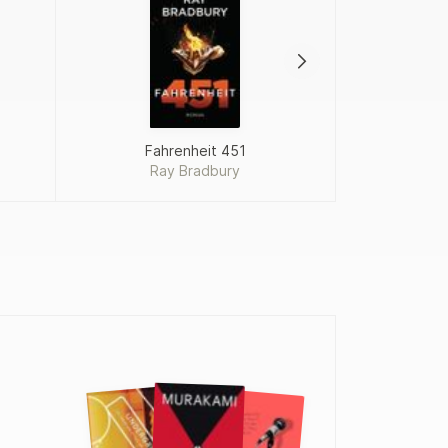
Fahrenheit 451
Proj
Ray Bradbury