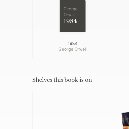
George
Orwell
1984
1984
George Orwell
Shelves this book is on