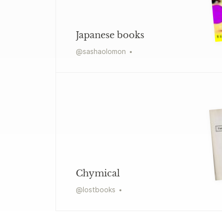
Japanese books
@
sashaolomon
Chymical
@
lostbooks