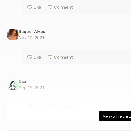
Like
Comment
Raquel Alves
Nov 10, 2021
Like
Comment
Dian
Sep 16, 2021
Like
Comment
View all revie