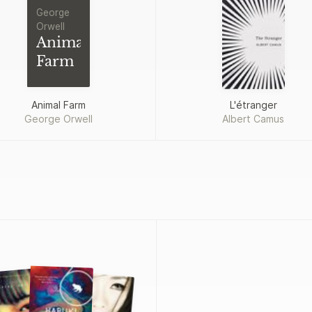
George
Orwell
Animal
Farm
Animal Farm
L'étranger
George Orwell
Albert Camus