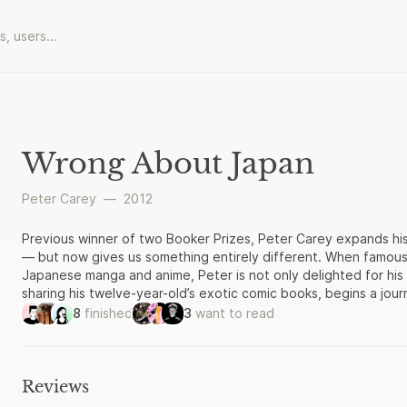
Wrong About Japan
Peter Carey
—
2012
Previous winner of two Booker Prizes, Peter Carey expands hi
— but now gives us something entirely different. When famou
Japanese manga and anime, Peter is not only delighted for his 
sharing his twelve-year-old’s exotic comic books, begins a jou
strange Japanese boy will become both their guide and judge. 
8
finished
3
want to read
of Shitimachi — into the “weird stuff” of modern Japan — meeti
who painstakingly impersonate cartoons, and solitary “otakus
emerges from these encounters is a pithy, far-ranging study o
samurai to salaryman, from kabuki theatre to the post-war rob
Reviews
provocative, even though his hosts often point out, politely, 