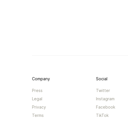
Company
Social
Press
Twitter
Legal
Instagram
Privacy
Facebook
Terms
TikTok