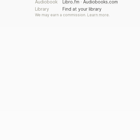
Audiobook
Libro.fm
·
Audiobooks.com
Library
Find at your library
We may earn a commission.
Learn more
.