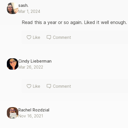
are comic, surprising, and ultimately moving, father and son co
sash.
from home. “No Real Japan,” said Charley. “You’ve got to pro
Mar 1, 2024
do?” “We could buy cool manga.” “There’ll be no English translat
from Wrong About Japan
Read this a year or so again. Liked it well enough.
Like
Comment
Cindy Lieberman
Mar 26, 2022
Like
Comment
Rachel Rozdzial
Nov 16, 2021