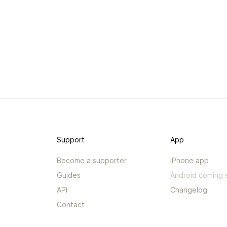
Support
App
Become a supporter
iPhone app
Guides
Android coming 
API
Changelog
Contact