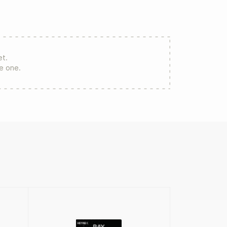
et.
re one.