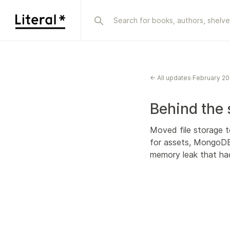
← All updates
·
February 2
Behind the
Moved file storage t
for assets, MongoDB,
memory leak that had