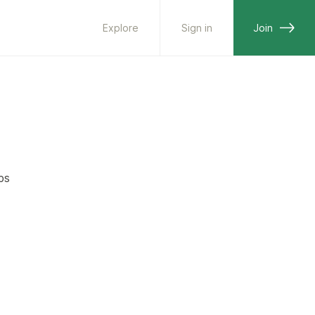
Explore
Sign in
Join
ps