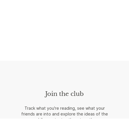
Join the club
Track what you're reading, see what your
friends are into and explore the ideas of the
world's greatest authors together.