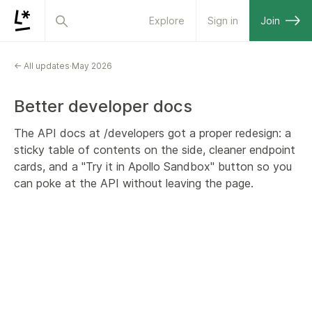
Explore
Sign in
Join
← All updates
·
May 2026
Better developer docs
The API docs at /developers got a proper redesign: a
sticky table of contents on the side, cleaner endpoint
cards, and a "Try it in Apollo Sandbox" button so you
can poke at the API without leaving the page.