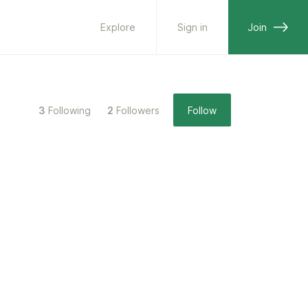
Explore
Sign in
Join
3
Following
2
Followers
Follow