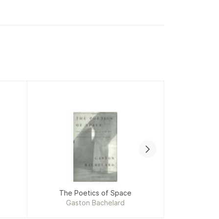
The Poetics of Space
A
Gaston Bachelard
Hany