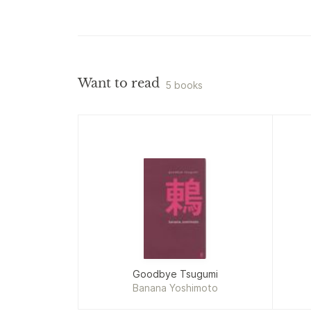
Want to read
5 books
Goodbye Tsugumi
Banana Yoshimoto