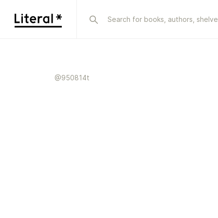
@
950814t