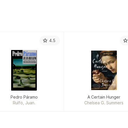
4.5
Pedro Páramo
A Certain Hunger
Rulfo, Juan.
Chelsea G. Summers