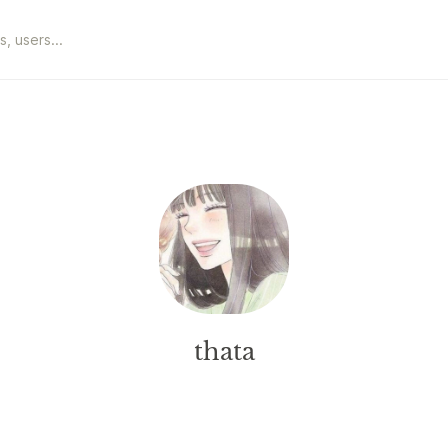
thata