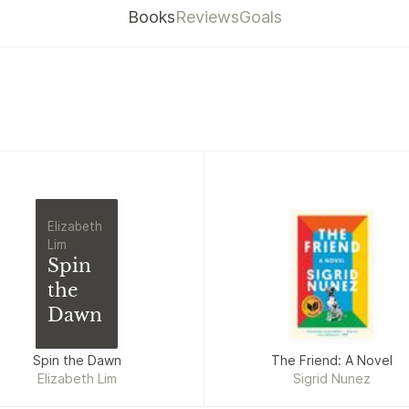
Books
Reviews
Goals
Elizabeth
Lim
Spin
the
Dawn
Spin the Dawn
The Friend: A Novel
Elizabeth Lim
Sigrid Nunez