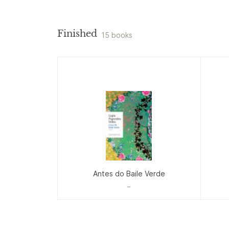
Finished
15 books
Antes do Baile Verde
_