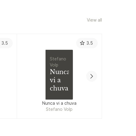
View all
3.5
3.5
Stefano
Volp
Nunca
vi a
chuva
Nunca vi a chuva
Stefano Volp
Lud