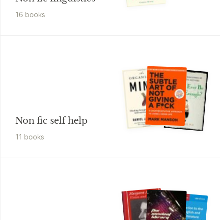
16
book
s
Non fic self help
11
book
s