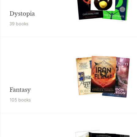
Dystopia
39
book
s
Fantasy
105
book
s