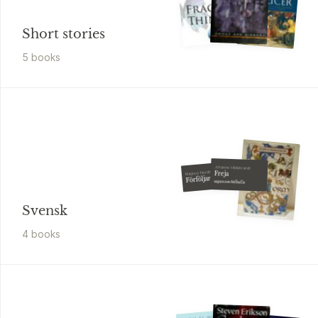
Short stories
5
book
s
Johanne Hildebrandt
Magnus Nordin
Freja
Förföljaren
sagan om Valhalla
Svensk
4
book
s