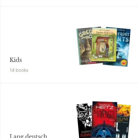
Kids
14
book
s
Lang deutsch