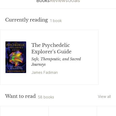
Books
Reviews
Goals
Currently reading
1 book
The Psychedelic
Explorer's Guide
Safe, Therapeutic, and Sacred
Journeys
James Fadiman
Want to read
View all
58 books