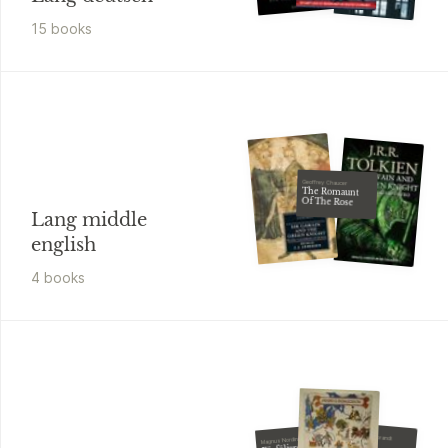
15
book
s
Geoffrey Chaucer
The Romaunt
Of The Rose
Lang middle
english
4
book
s
Johanne Hildebrandt
Magnus Nordin
Freja