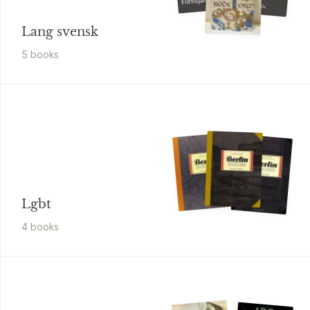
Förföljaren
sagan om Valhalla
Lang svensk
5
book
s
Lgbt
4
book
s