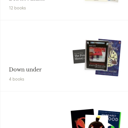
12
book
s
Michael King
The Penguin
History of New
Zealand
Down under
4
book
s