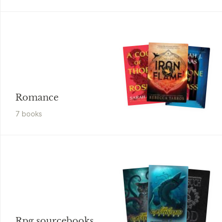
Romance
7
book
s
Rpg sourcebooks