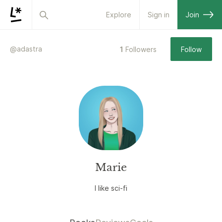
Explore
Sign in
Join
@
adastra
1
Followers
Follow
Marie
I like sci-fi