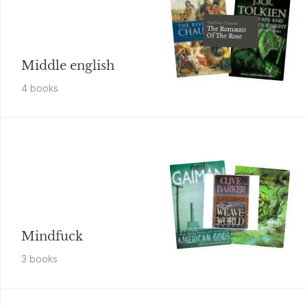
Geoffrey Chaucer
The Romaunt
Of The Rose
Middle english
4
book
s
Mindfuck
3
book
s