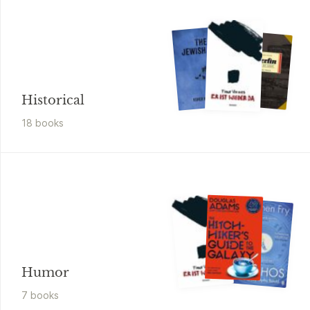
Historical
18
book
s
Humor
7
book
s