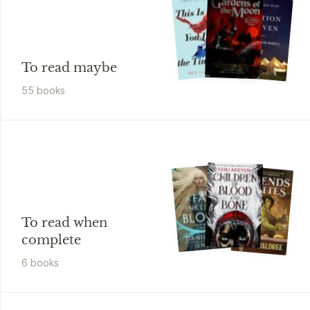
To read maybe
55
book
s
To read when
complete
6
book
s