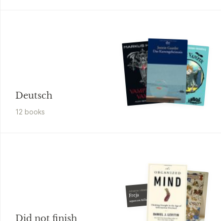
Deutsch
12
book
s
Johanne Hildebrandt
Freja
sagan om Valhalla
Did not finish