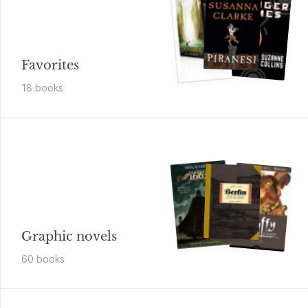
Favorites
18
book
s
Graphic novels
60
book
s