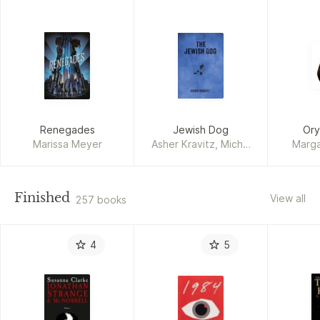
Renegades
Jewish Dog
Ory
Marissa Meyer
Asher Kravitz, Michal
Marg
Kessler
Finished
View all
257 books
4
5