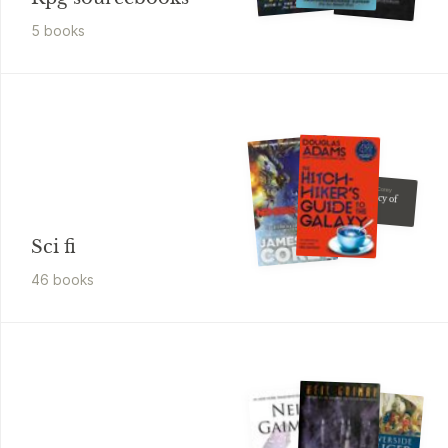
5
book
s
James S. A. Corey
The Mercy of
Gods
Sci fi
46
book
s