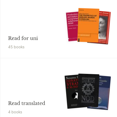
Read for uni
45
book
s
Read translated
4
book
s