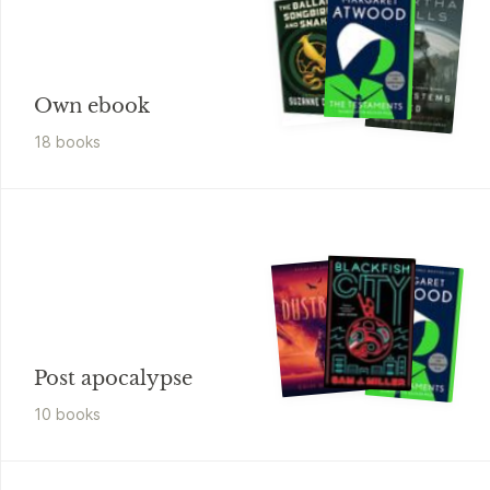
Own ebook
18
book
s
Post apocalypse
10
book
s