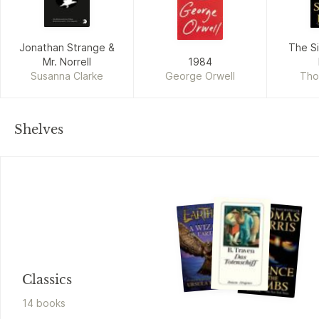
Jonathan Strange &
The Si
Mr. Norrell
1984
Susanna Clarke
George Orwell
Tho
Shelves
Classics
14
book
s