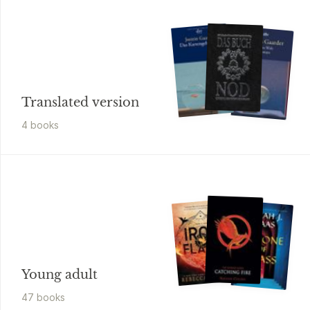
Translated version
4
book
s
Young adult
47
book
s