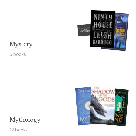
Magnus Nordin
Förföljaren
Mystery
5
book
s
Mythology
12
book
s