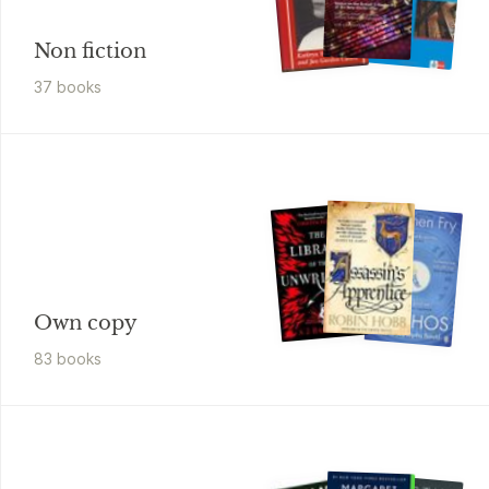
Non fiction
37
book
s
Own copy
83
book
s