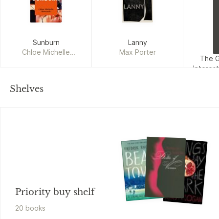
Sunburn
Lanny
Chloe Michelle
Max Porter
The 
Howarth
Interes
Gu
Su
Shelves
Priority buy shelf
20
book
s