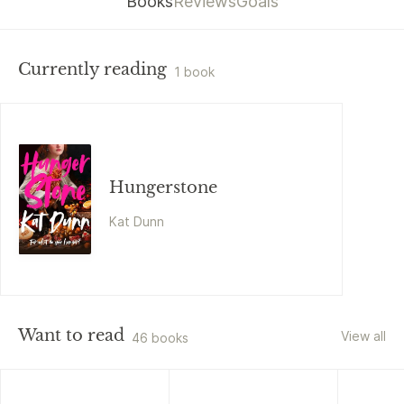
Books
Reviews
Goals
Currently reading
1 book
Hungerstone
Kat Dunn
Want to read
View all
46 books