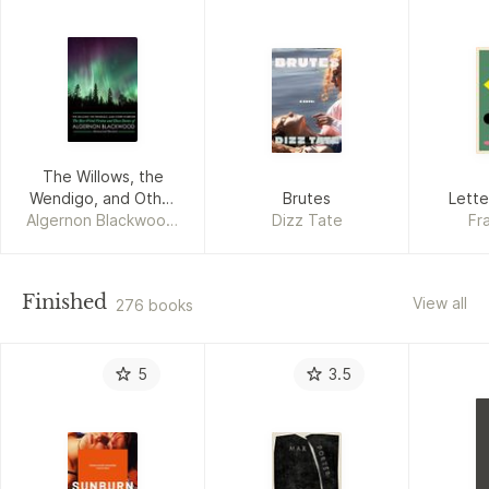
The Willows, the
Wendigo, and Other
Brutes
Lette
Algernon Blackwood,
Horrors
Dizz Tate
Fr
M. Grant Kellermeyer
Finished
View all
276 books
5
3.5