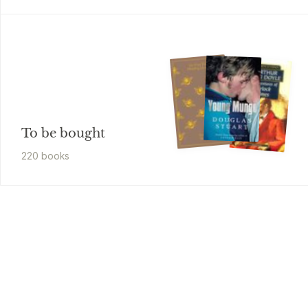
To be bought
220
book
s