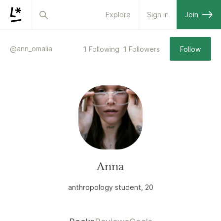
Explore
Sign in
Join
@
ann_omalia
1
Following
1
Followers
Follow
Anna
anthropology student, 20