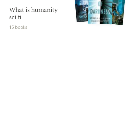
What is humanity
sci fi
15
book
s