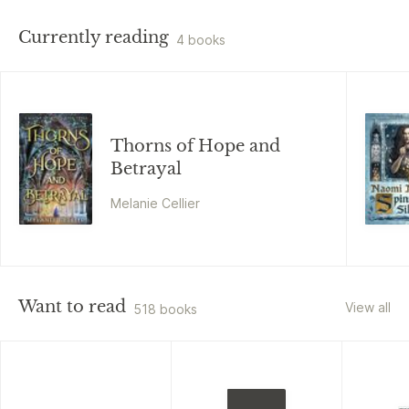
Currently reading
4 books
Thorns of Hope and
Betrayal
Melanie Cellier
Want to read
View all
518 books