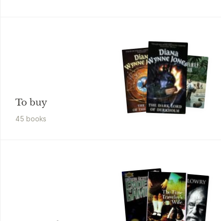
To buy
45
book
s