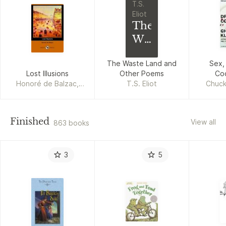
T.S.
Eliot
The
Waste
Land
The Waste Land and
Sex,
and
Lost Illusions
Other Poems
Co
Other
Honoré de Balzac,
T.S. Eliot
Chuck
Poems
George Saintsbury
Finished
View all
863 books
3
5