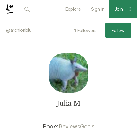
Explore
Sign in
Join
@
archionblu
1
Followers
Follow
Julia M
Books
Reviews
Goals