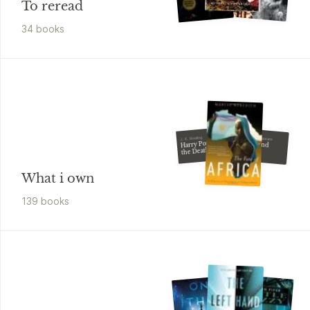
To reread
34
book
s
William Shakespeare
J. K. Rowling
Harry Potter and
Romeo and
Juliet
the Deathly
Hallows
What i own
139
book
s