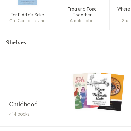
Frog and Toad
Where 
For Biddle's Sake
Together
Gail Carson Levine
Arnold Lobel
Shel
Shelves
Childhood
414
book
s