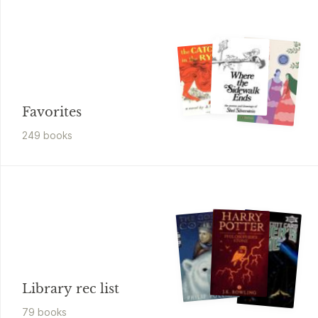
Favorites
249
book
s
Library rec list
79
book
s