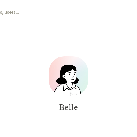
Belle