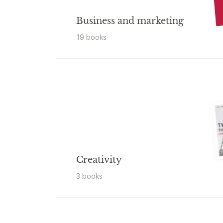
Business and marketing
19
book
s
Creativity
3
book
s