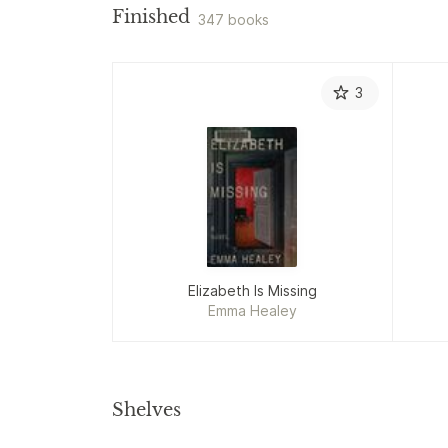
Finished
347 books
3
Elizabeth Is Missing
Emma Healey
Shelves