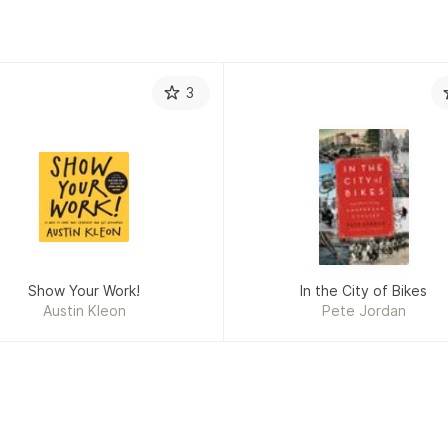
3
Show Your Work!
In the City of Bikes
Austin Kleon
Pete Jordan