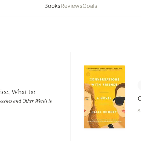
Books
Reviews
Goals
Nice, What Is?
C
eeches and Other Words to
S