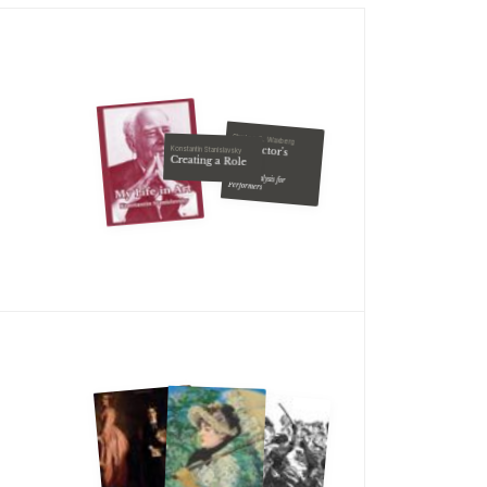
Charles S. Waxberg
The Actor's
Konstantin Stanislavsky
Creating a Role
Script
Script Analysis for
Performers