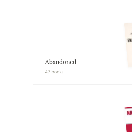
Abandoned
47
book
s