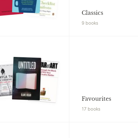
Classics
9
book
s
Favourites
17
book
s