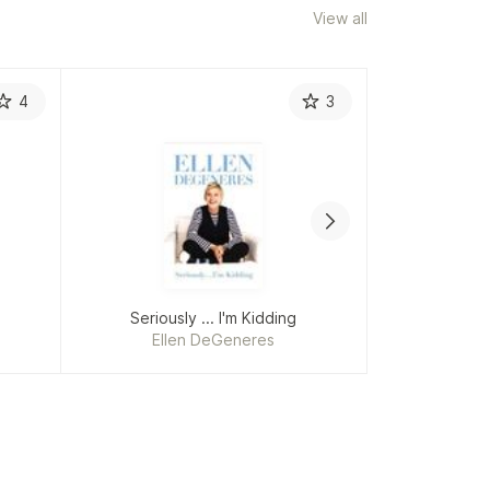
View all
4
3
Coli
Ho
Re
Seriously ... I'm Kidding
How to
Ellen DeGeneres
C