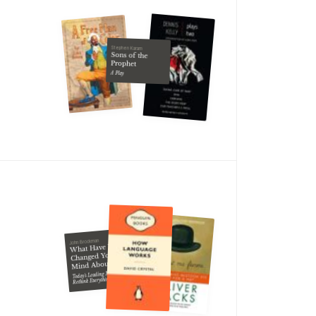
Stephen Karam
Sons of the
Prophet
A Play
John Brockman
What Have You
Changed Your
Mind About?
Today's Leading Minds
Rethink Everything