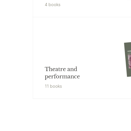
4
book
s
Theatre and
performance
11
book
s