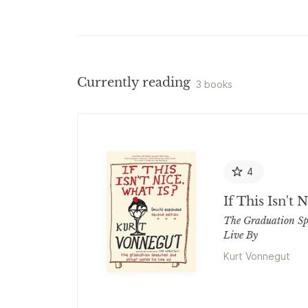
Currently reading
3 books
4
If This Isn't 
The Graduation Sp
Live By
Kurt Vonnegut