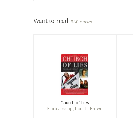
Want to read
680 books
Church of Lies
Flora Jessop, Paul T. Brown