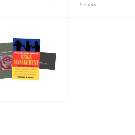
9
book
s
Judi Dench
And
furthermore