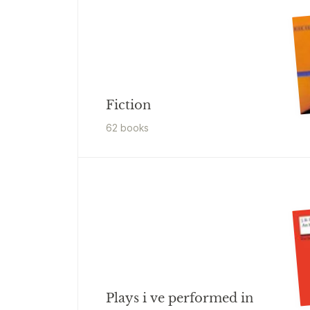
Fiction
62
book
s
Plays i ve performed in