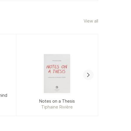
View all
hind
Notes on a Thesis
Shape
Tiphaine Rivière
Phyll