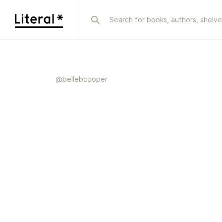
@
bellebcooper