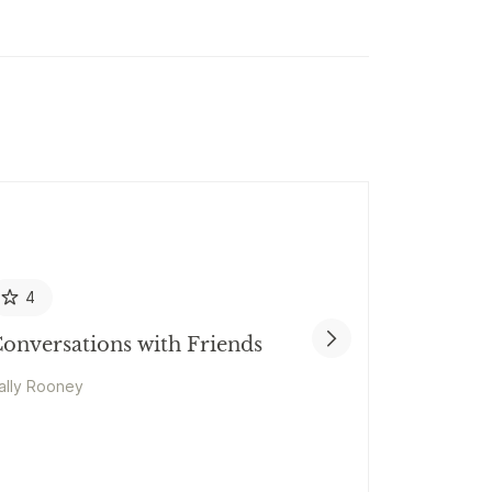
4
onversations with Friends
ally Rooney