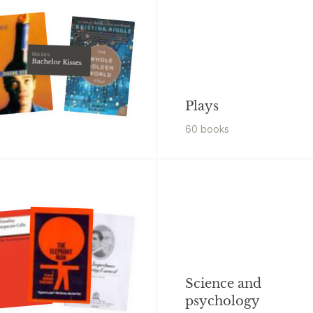
Nick Earls
Bachelor Kisses
Plays
60
book
s
Science and
psychology