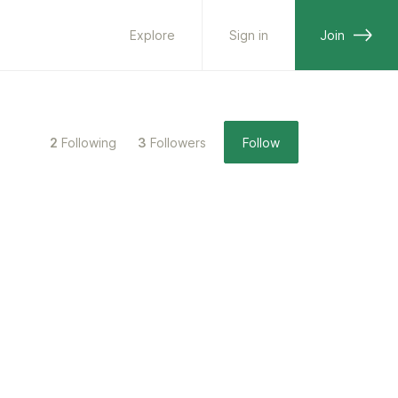
Explore
Sign in
Join
2
Following
3
Followers
Follow