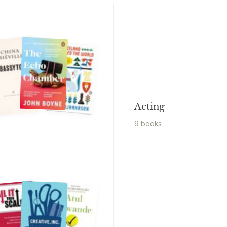
Acting
9
book
s