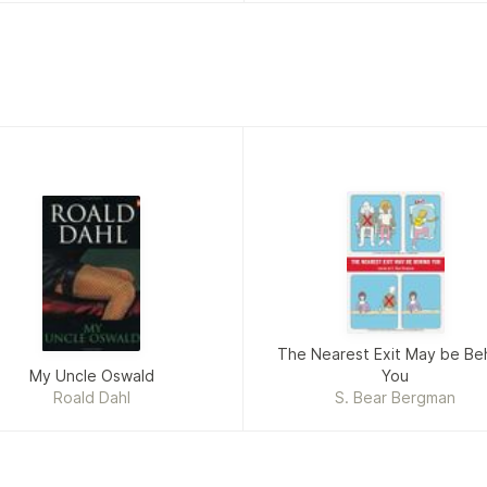
The Nearest Exit May be Be
My Uncle Oswald
You
Roald Dahl
S. Bear Bergman