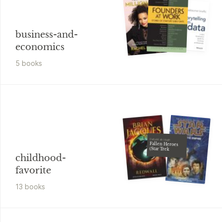
business-and-
economics
5
book
s
Dafydd ab Hugh
Fallen Heroes
(Star Trek
childhood-
favorite
13
book
s