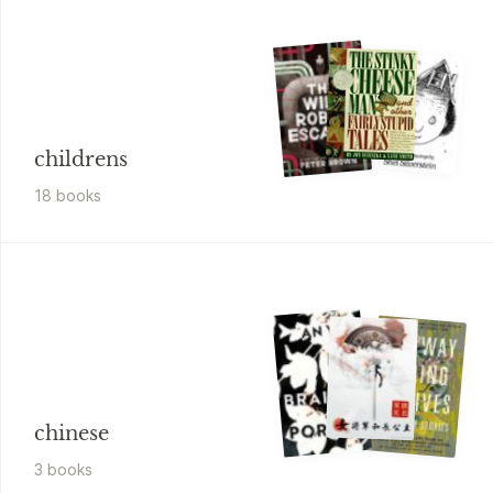
childrens
18
book
s
chinese
3
book
s