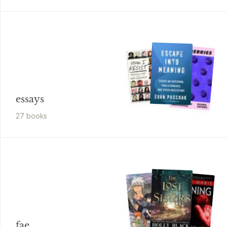
essays
27
book
s
fae