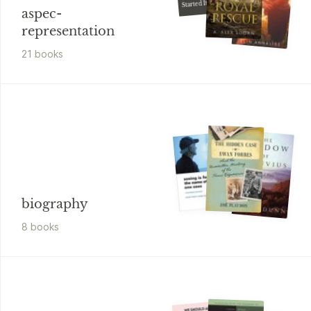
Started It
aspec-
representation
21
book
s
biography
8
book
s