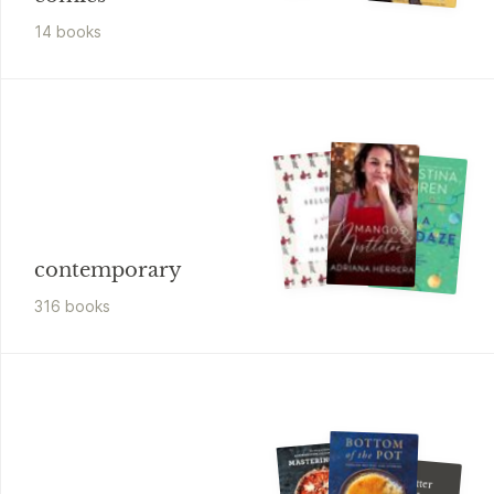
14
book
s
contemporary
316
book
s
Mike Johnson
Even Better
Brownies