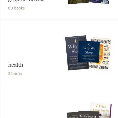
80
book
s
health
3
book
s
Riley E. Smith
L.L. McKinney
Twelve Days of
Escaping Mr.