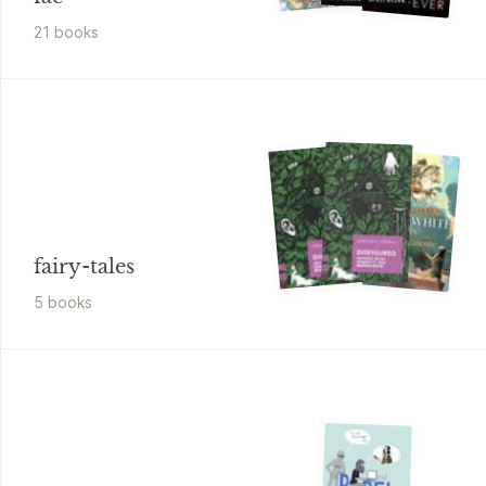
21
book
s
fairy-tales
5
book
s