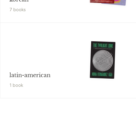
7
book
s
latin-american
1
book