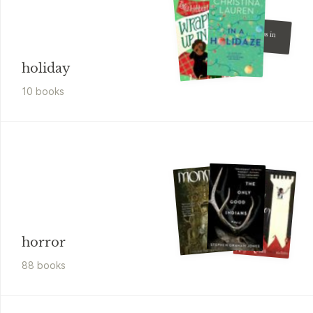
L.J. Shen
Christmas in
the City
holiday
10
book
s
horror
88
book
s