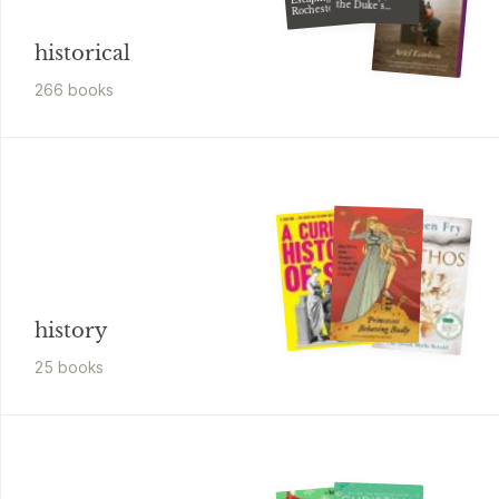
the Duke's
Rochester
Disguise
historical
266
book
s
history
25
book
s