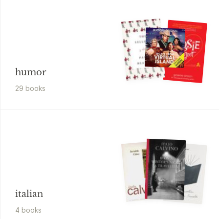
humor
29
book
s
italian
4
book
s