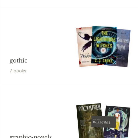
gothic
7
book
s
Matt Kindt
Dept. H, Vol. 1
graphic-novels