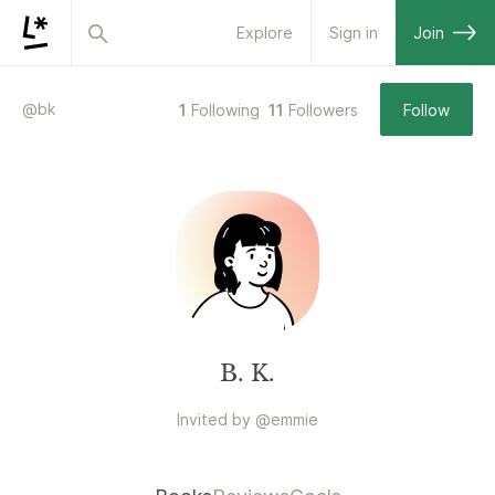
Explore
Sign in
Join
@
bk
1
Following
11
Followers
Follow
B. K.
Invited by
@
emmie