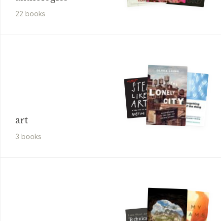
22
book
s
art
3
book
s
Lana Wood Johnson
Technically, You