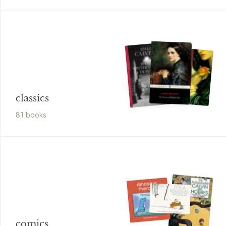
classics
81
book
s
comics