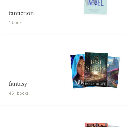
fanfiction
1
book
fantasy
451
book
s