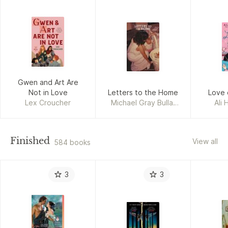
Gwen and Art Are
Not in Love
Letters to the Home
Love 
Lex Croucher
Michael Gray Bulla,
Ali
Kelly Cass Falzone
Finished
View all
584 books
3
3