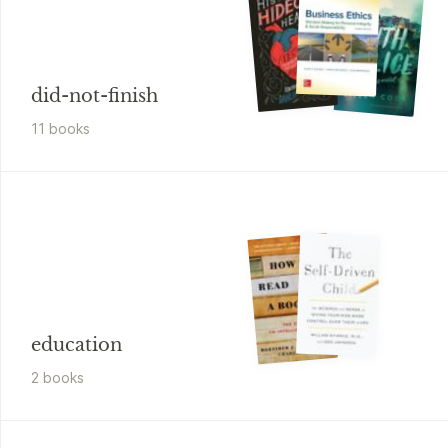
did-not-finish
11
book
s
education
2
book
s