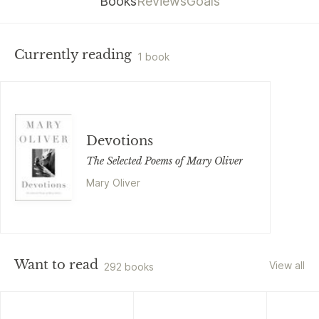
Books
Reviews
Goals
Currently reading
1 book
Devotions
The Selected Poems of Mary Oliver
Mary Oliver
Want to read
View all
292 books