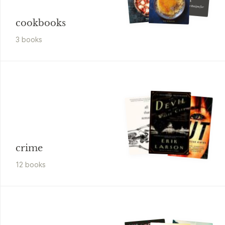
50 Standout Bar Recipes for Every Occasion
cookbooks
3
book
s
crime
12
book
s