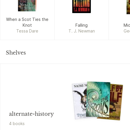
When a Scot Ties the
Knot
Falling
Mi
Tessa Dare
T. J. Newman
Geo
Shelves
alternate-history
4
book
s