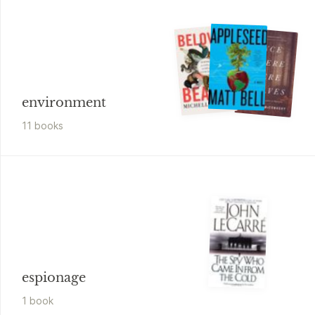
environment
11
book
s
espionage
1
book