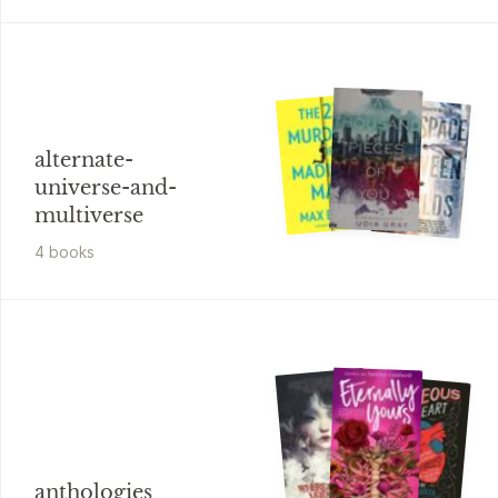
alternate-
universe-and-
multiverse
4
book
s
anthologies