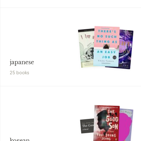
japanese
25
book
s
You-Jeong Jeong
The Good Son
A Novel
korean