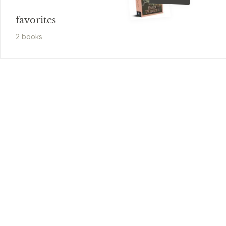
favorites
2
book
s