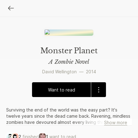
Monster Planet
A Zombie Novel
David Wellington
—
2014
Want to read
Surviving the end of the world was the easy part? It's
twelve years since the dead came back. Ravening, mindless
zombies have devoured almost every living thing on the
Show more
planet. The few, scattered survivors are surviving on
canned goods and a refusal to give in and die. They are
2
finished
1
want to read