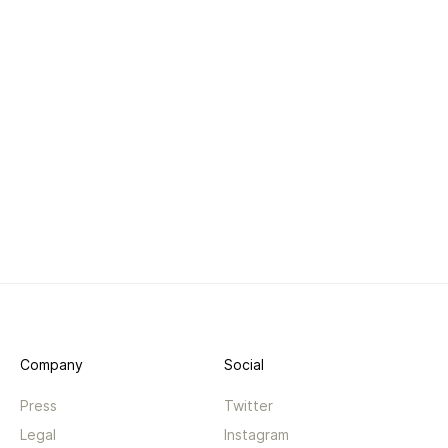
Company
Social
Press
Twitter
Legal
Instagram