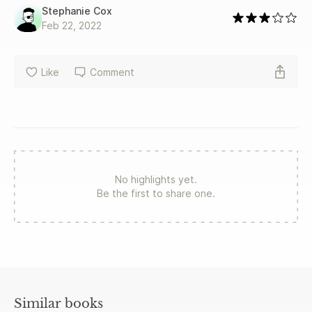
Stephanie Cox
Feb 22, 2022
Like
Comment
No highlights yet.
Be the first to share one.
Similar books