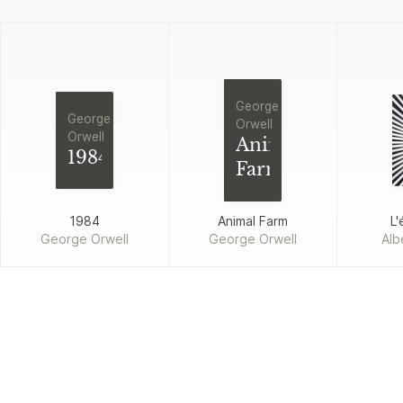
George
George
Orwell
Orwell
Animal
1984
Farm
1984
Animal Farm
L'
George Orwell
George Orwell
Alb