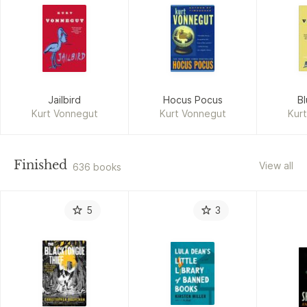
Jailbird
Hocus Pocus
B
Kurt Vonnegut
Kurt Vonnegut
Kur
Finished
View all
636 books
5
3