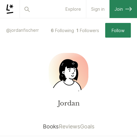
Explore
Sign in
Join
@
jordanfischerr
6
Following
1
Followers
Follow
Jordan
Books
Reviews
Goals