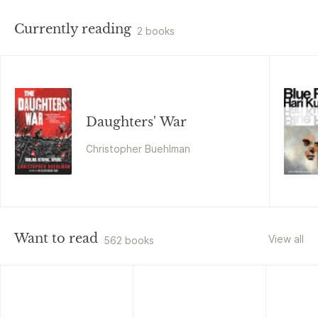
Currently reading
2 books
Daughters' War
Christopher Buehlman
Want to read
View all
562 books