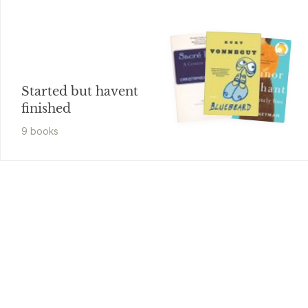
Started but havent
finished
9
book
s