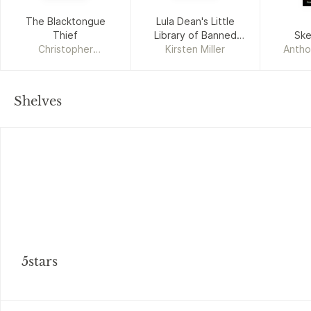
The Blacktongue
Lula Dean's Little
Thief
Library of Banned
Ske
Christopher
Kirsten Miller
Books
Antho
Buehlman
Shelves
5stars