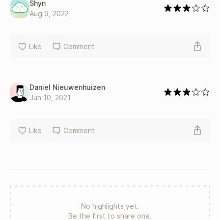
Shyn
Aug 9, 2022
Like
Comment
Daniel Nieuwenhuizen
Jun 10, 2021
Like
Comment
No highlights yet.
Be the first to share one.