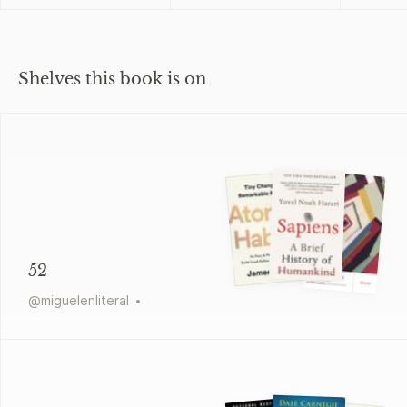
Shelves this book is on
52
@
miguelenliteral