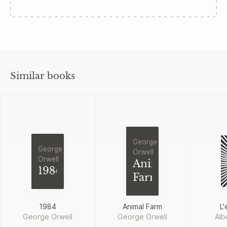
Similar books
George
George
Orwell
Orwell
Animal
1984
Farm
1984
Animal Farm
L'
George Orwell
George Orwell
Alb