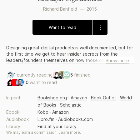
Richard Banfield
—
2015
Want to read
Designing great digital products is well documented, but for
the first time we get to hear insider secrets from the
leaders/founders themselves on how those companies are
Show more
built, nurtured and lead to financial and market success. By
combining my expert narrative, in-depth interviews and
1
currently reading
5
finished
survey results, this book explores the behind-the-scenes
10
want to read
strategies and tactics of how these leaders get to, and
stay at, the top of this innovative exciting industry. This is
actionable advice to on how design managers and readers
In print
Bookshop.org
·
Amazon
·
Book Outlet
·
World
they can implement within their own
of Books
·
Scholastic
world/business/team/project.
Ebook
Kobo
·
Amazon
Audiobook
Libro.fm
·
Audiobooks.com
Library
Find at your library
We may earn a commission.
Learn more
.