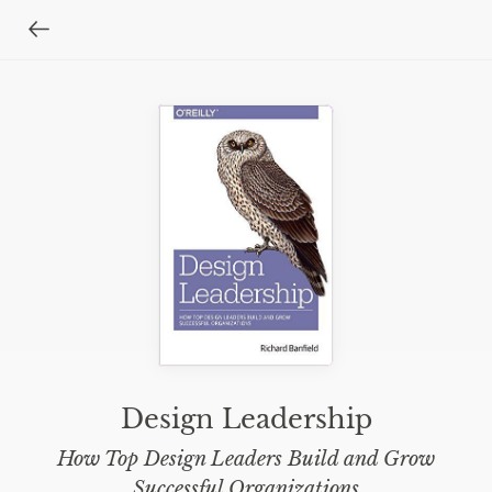
Design Leadership
How Top Design Leaders Build and Grow
Successful Organizations