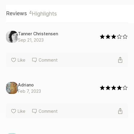
4
Reviews
Highlights
Tanner Christensen
Sep 21, 2023
Like
Comment
Adriano
Feb 7, 2023
Like
Comment