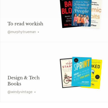
To read workish
@
murphytrueman
Design & Tech
Books
@
windyvintage