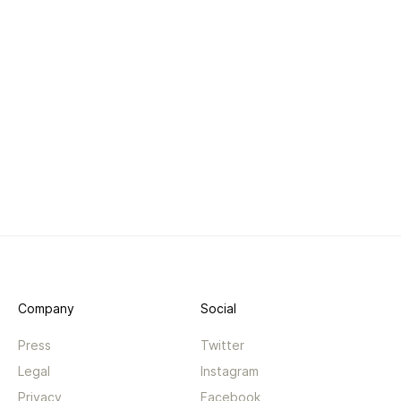
Company
Social
Press
Twitter
Legal
Instagram
Privacy
Facebook