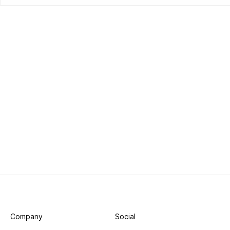
Company
Social