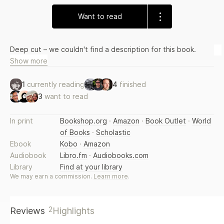
Want to read
Deep cut – we couldn't find a description for this book.
Show more
1
currently reading
4
finished
3
want to read
In print
Bookshop.org
·
Amazon
·
Book Outlet
·
World
of Books
·
Scholastic
Ebook
Kobo
·
Amazon
Audiobook
Libro.fm
·
Audiobooks.com
Library
Find at your library
We may earn a commission.
Learn more
.
2
Reviews
Highlights