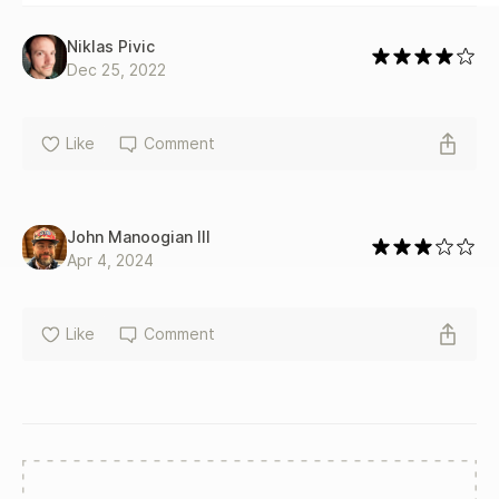
Niklas Pivic
Dec 25, 2022
Like
Comment
John Manoogian III
Apr 4, 2024
Like
Comment