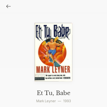
Et Tu, Babe
Mark Leyner
—
1993