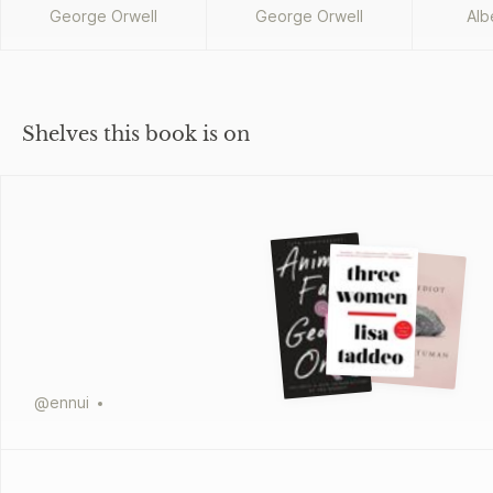
George Orwell
George Orwell
Alb
Shelves this book is on
@
ennui