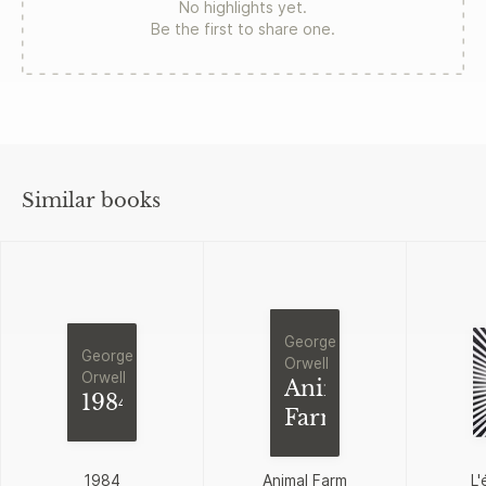
No highlights yet.
Be the first to share one.
Similar books
George
George
Orwell
Orwell
Animal
1984
Farm
1984
Animal Farm
L'