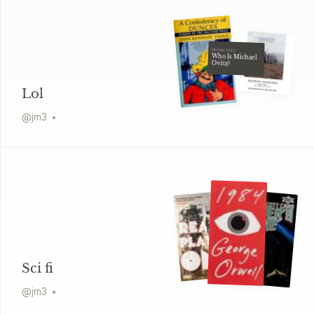
Michael Ovitz
Who Is Michael
Ovitz?
Lol
@
jm3
Sci fi
@
jm3