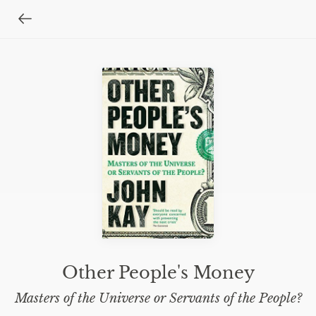
Other People's Money
Masters of the Universe or Servants of the People?