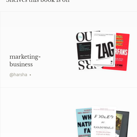
Shelves this book is on
marketing-
business
@
harsha