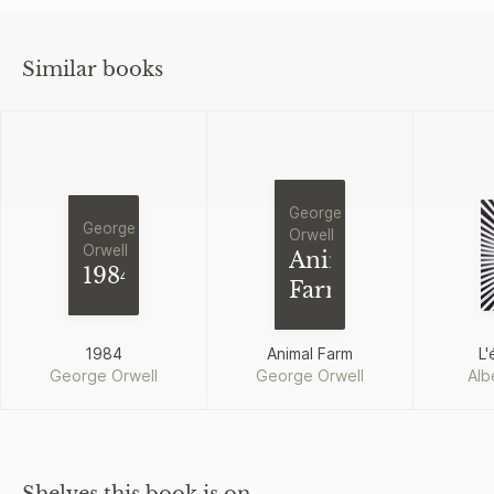
Similar books
George
George
Orwell
Orwell
Animal
1984
Farm
1984
Animal Farm
L'
George Orwell
George Orwell
Alb