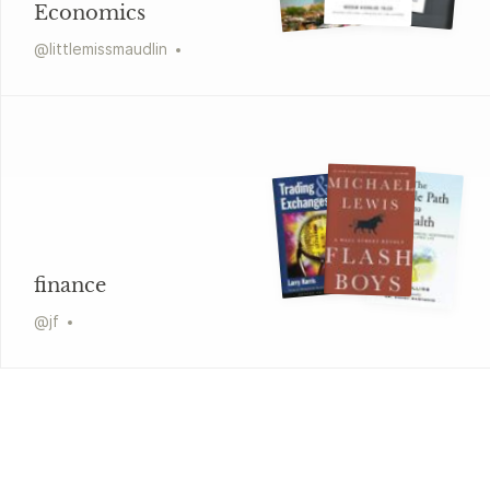
Economics
@
littlemissmaudlin
finance
@
jf