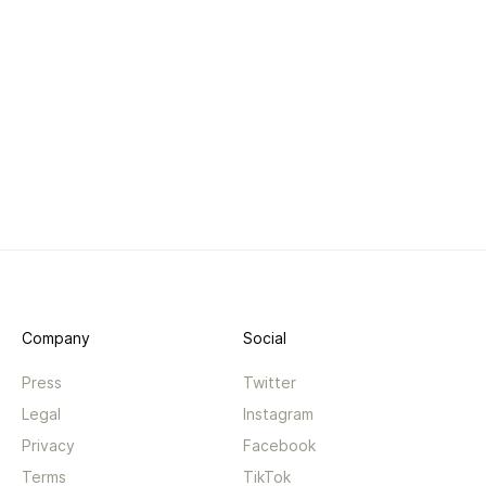
Company
Social
Press
Twitter
Legal
Instagram
Privacy
Facebook
Terms
TikTok