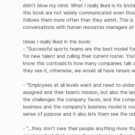
didn't blow my mind. What I really liked is its brut
this book are not widely communicated even th
follows them more often than they admit. This i
conversations with human resources managers at di
Ideas I really liked in the book:

- "Successful sports teams are the best model fo
for new talent and culling their current roster. You’r
know this contradicts how many companies talk abo
they see it, otherwise, we would all have tenure w
- "Employees at all levels want and need to under
assigned and their team’s mission, but also the la
the challenges the company faces, and the compet
business and the company's business model is cruc
sense of purpose and it also lets them see the ra
- "...they don’t owe their people anything more t