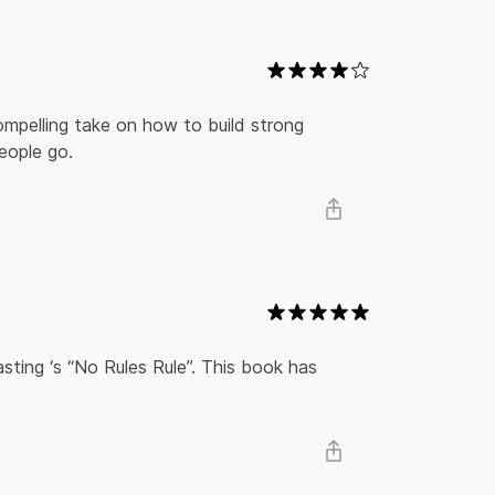
everence, provides readers a different path for
rful will change how you think about work and the
mpelling take on how to build strong 
eople go.
sting ‘s “No Rules Rule”. This book has 