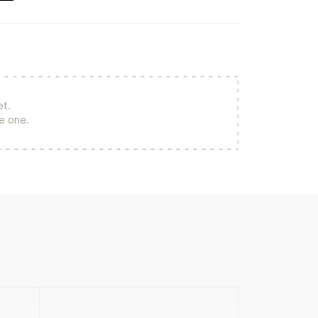
et.
re one.