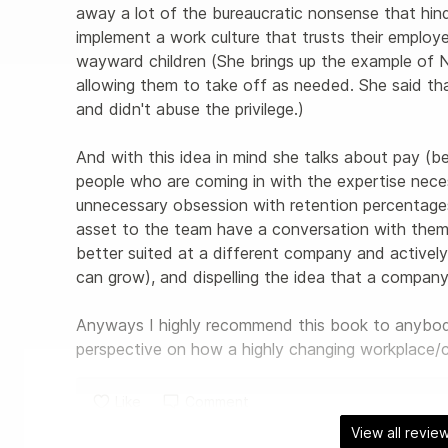
away a lot of the bureaucratic nonsense that hin
implement a work culture that trusts their employe
wayward children (She brings up the example of Ne
allowing them to take off as needed. She said tha
and didn't abuse the privilege.) 

And with this idea in mind she talks about pay (be
people who are coming in with the expertise neces
unnecessary obsession with retention percentages
asset to the team have a conversation with them t
better suited at a different company and activel
can grow), and dispelling the idea that a company i
Anyways I highly recommend this book to anybody 
perspective on how a highly changing workplace
Like
Comment
View all revie