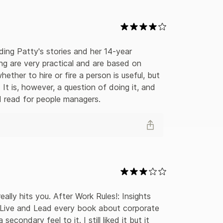
ding Patty's stories and her 14-year 
ng are very practical and are based on 
her to hire or fire a person is useful, but 
It is, however, a question of doing it, and 
od read for people managers.
eally hits you. After Work Rules!: Insights 
 Live and Lead every book about corporate 
ondary feel to it. I still liked it but it 