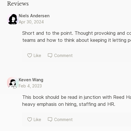
resources. Her road-tested advice, offered with humor and irr
Reviews
creating a culture of high performance and profitability. Powe
way a business should be run.
Niels Andersen
Apr 30, 2024
Short and to the point. Thought provoking and co
teams and how to think about keeping it letting p
Like
Comment
Keven Wang
Feb 4, 2023
This book should be read in junction with Reed Ha
heavy emphasis on hiring, staffing and HR.
Like
Comment