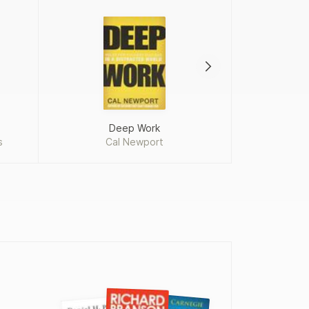
Deep Work
Ma
s
Cal Newport
Chip H