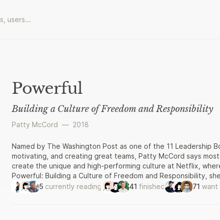
Powerful
Building a Culture of Freedom and Responsibility
Patty McCord
—
2018
Named by The Washington Post as one of the 11 Leadership Boo
motivating, and creating great teams, Patty McCord says most
create the unique and high-performing culture at Netflix, where
Powerful: Building a Culture of Freedom and Responsibility, s
Silicon Valley. McCord advocates practicing radical honesty i
5
currently reading
41
finished
71
want 
who don’t fit the company’s emerging needs, and motivating wi
bonus plans. McCord argues that the old standbys of corpora
plans, employee empowerment and engagement programs—ofte