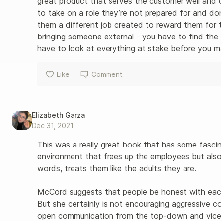
great product that serves the customer well and
to take on a role they’re not prepared for and do
them a different job created to reward them for th
bringing someone external - you have to find the
have to look at everything at stake before you ma
Like
Comment
Elizabeth Garza
Dec 31, 2021
This was a really great book that has some fasci
environment that frees up the employees but also 
words, treats them like the adults they are. 

McCord suggests that people be honest with each 
But she certainly is not encouraging aggressive c
open communication from the top-down and vice 