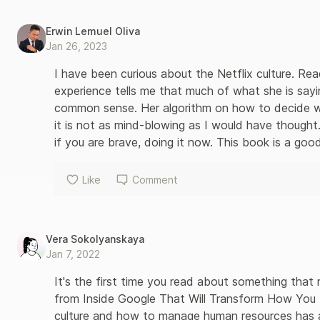
Erwin Lemuel Oliva
Jan 26, 2023
I have been curious about the Netflix culture. Rea
experience tells me that much of what she is sayi
common sense. Her algorithm on how to decide whet
it is not as mind-blowing as I would have thought. 
if you are brave, doing it now. This book is a go
Like
Comment
Vera Sokolyanskaya
Jan 7, 2022
It's the first time you read about something that r
from Inside Google That Will Transform How You
culture and how to manage human resources has a sec