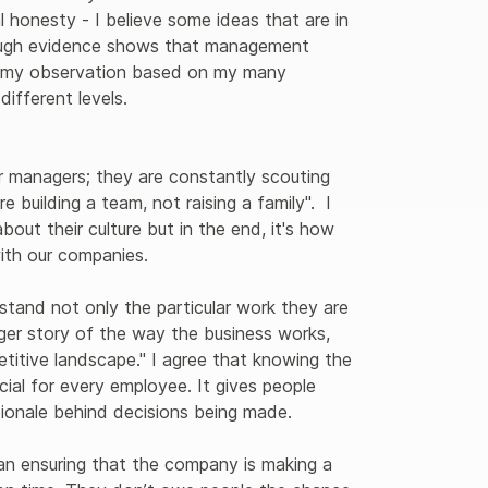
al honesty - I believe some ideas that are in 
ough evidence shows that management 
s my observation based on my many 
fferent levels. 

r managers; they are constantly scouting 
e building a team, not raising a family".  I 
ut their culture but in the end, it's how 
ith our companies.

stand not only the particular work they are 
rger story of the way the business works, 
itive landscape." I agree that knowing the 
ial for every employee. It gives people 
tionale behind decisions being made.

han ensuring that the company is making a 