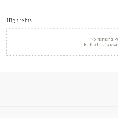
Highlights
No highlights y
Be the first to sha