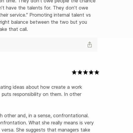
 on time. They don’t owe people the chance 
n’t have the talents for. They don’t owe 
eir service." Promoting internal talent vs 
 right balance between the two but you 
ke that call.
nating ideas about how create a work 
puts responsibility on them. In other 
other and, in a sense, confrontational. 
onfrontation. What she really means is very 
versa. She suggests that managers take 