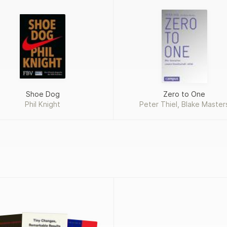
Shoe Dog
Zero to One
Phil Knight
Peter Thiel, Blake Master