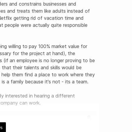
ders and constrains businesses and 
es and treats them like adults instead of 
tflix getting rid of vacation time and 
t people were actually quite responsible 
ing willing to pay 100% market value for 
sary for the project at hand), the 
 (if an employee is no longer proving to be 
hat their talents and skills would be 
y help them find a place to work where they 
s a family because it's not - its a team. 

interested in hearing a different 
/company can work.
ws