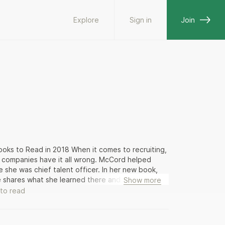
Explore
Sign in
Join
ks to Read in 2018 When it comes to recruiting,
 companies have it all wrong. McCord helped
 she was chief talent officer. In her new book,
he shares what she learned there and elsewhere in
Show more
n the workplace, saying good-bye to employees
to read
th challenging work, not promises, perks, and
te HR—annual performance reviews, retention
n end up being a colossal waste of time and