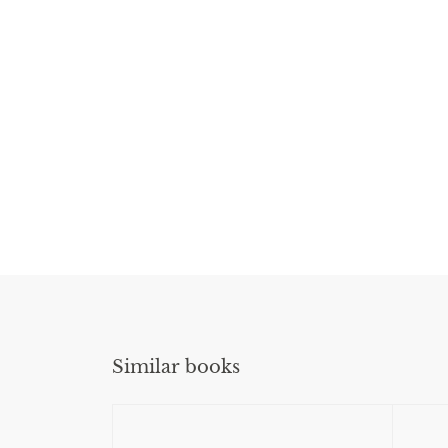
Similar books