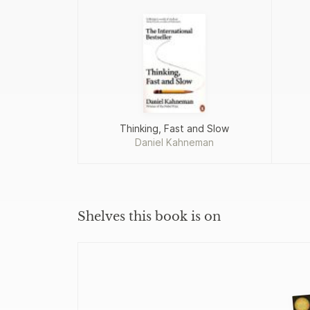
Thinking, Fast and Slow
Daniel Kahneman
Shelves this book is on