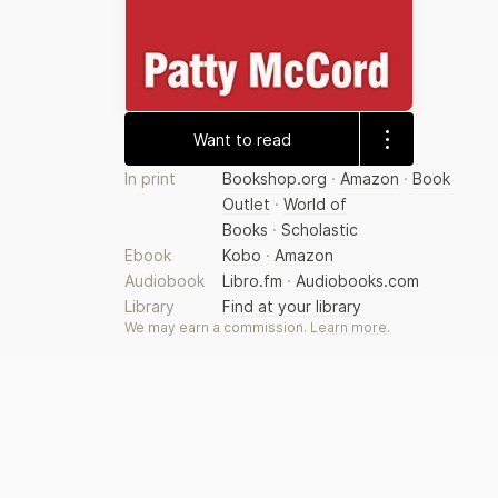
Want to read
In print
Bookshop.org
·
Amazon
·
Book
Outlet
·
World of
Books
·
Scholastic
Ebook
Kobo
·
Amazon
Audiobook
Libro.fm
·
Audiobooks.com
Library
Find at your library
We may earn a commission.
Learn more
.