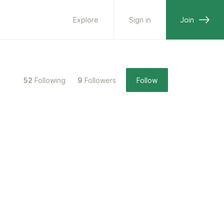
Explore
Sign in
Join
52
Following
9
Followers
Follow