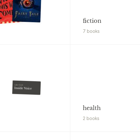
fiction
7
book
s
Lake Bell
Inside Voice
health
2
book
s