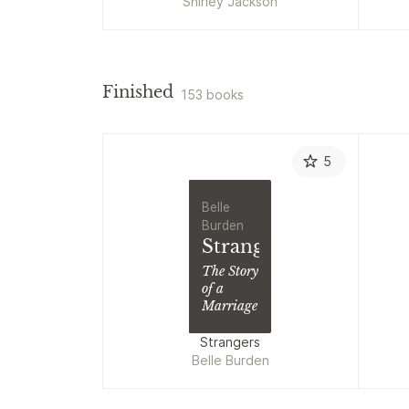
Shirley Jackson
Finished
153 books
5
Belle
Burden
Strangers
The Story
of a
Marriage
Strangers
Belle Burden