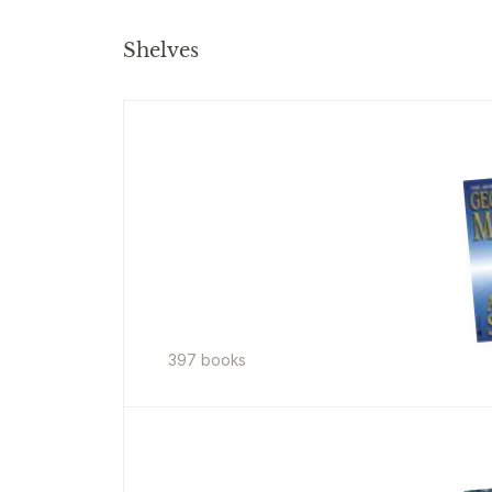
Shelves
397
book
s