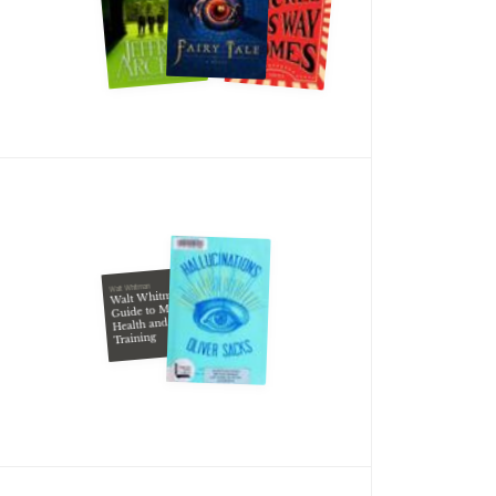
Walt Whitman
Walt Whitman's
Guide to Manly
Health and
Training