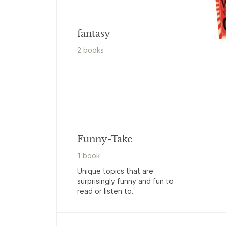
fantasy
2
book
s
Funny-Take
1
book
Unique topics that are
surprisingly funny and fun to
read or listen to.