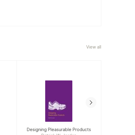
View all
Designing Pleasurable Products
When McKin