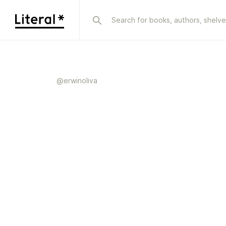
@
erwinoliva