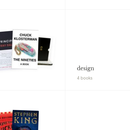
design
4
book
s