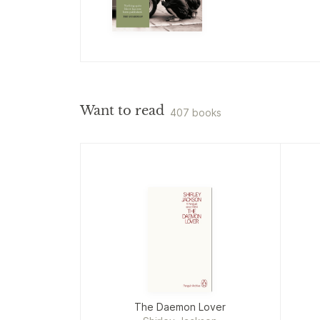
Want to read
407 books
The Daemon Lover