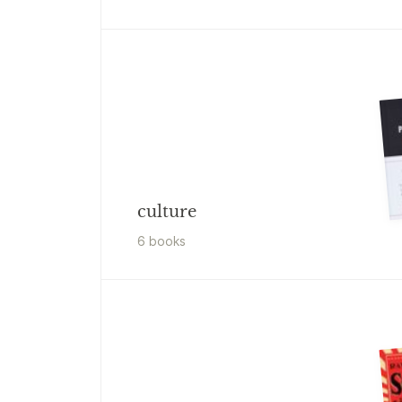
culture
6
book
s