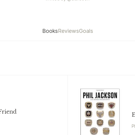
Books
Reviews
Goals
Friend
E
P