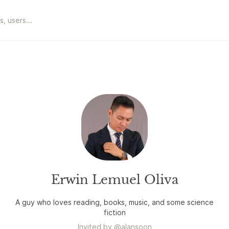
Erwin Lemuel Oliva
A guy who loves reading, books, music, and some science
fiction
Invited by
@
alansoon