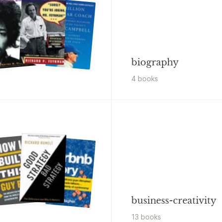
biography
4
book
s
business-creativity
13
book
s