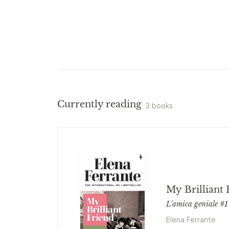
Currently reading
3 books
My Brilliant 
L'amica geniale #1
Elena Ferrante