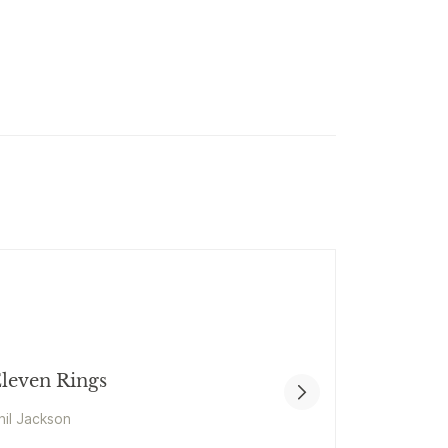
leven Rings
hil Jackson