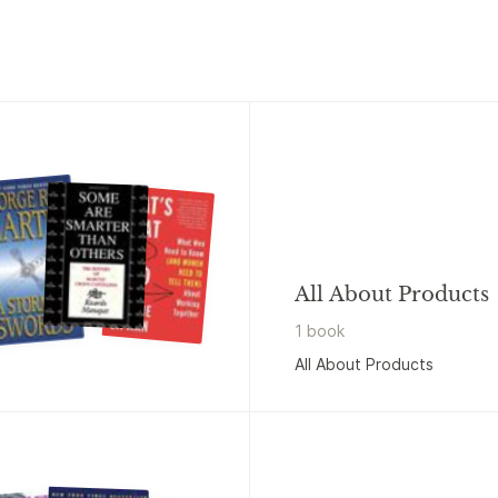
All About Products
1
book
All About Products