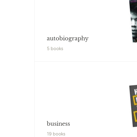
autobiography
5
book
s
business
19
book
s