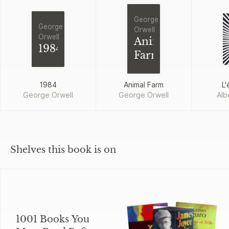
George
George
Orwell
Orwell
Animal
1984
Farm
1984
Animal Farm
L'
George Orwell
George Orwell
Alb
Shelves this book is on
1001 Books You