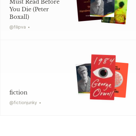
Must Read Before
You Die (Peter
Boxall)
@
filipva
fiction
@
fictionjunky