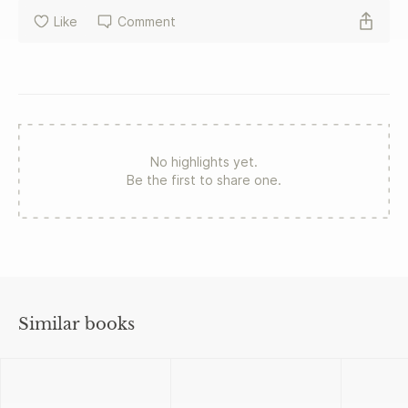
Like
Comment
No highlights yet.
Be the first to share one.
Similar books