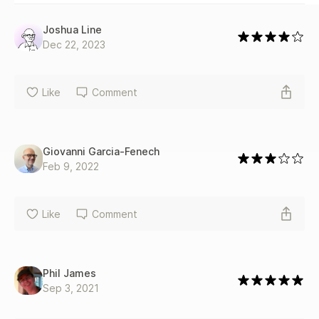
Joshua Line
Dec 22, 2023
Like
Comment
Giovanni Garcia-Fenech
Feb 9, 2022
Like
Comment
Phil James
Sep 3, 2021