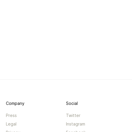
Company
Social
Press
Twitter
Legal
Instagram