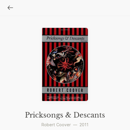
Pricksongs & Descants
Robert Coover
—
2011