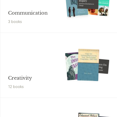
Inquiry
A Positive Revolution in
Change
Communication
3
book
s
Paul Zollo
Songwriters On
Songwriting
Revised And Expanded
Creativity
12
book
s