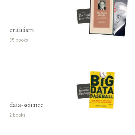
Jay Wright
The Double
Invention of
Komo
criticism
35
book
s
Sally Caldwell
Statistics
Unplugged
data-science
2
book
s