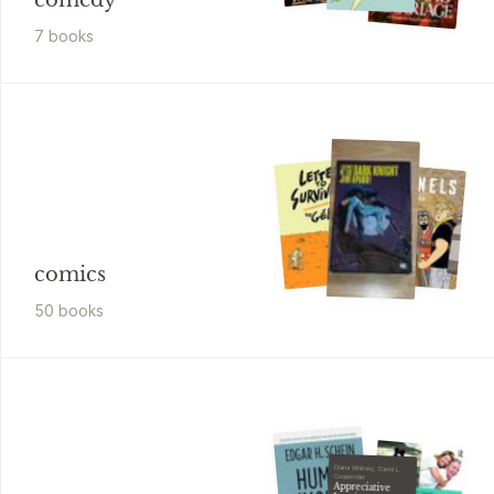
comedy
7
book
s
comics
50
book
s
Diana Whitney, David L.
Cooperrider
Appreciative