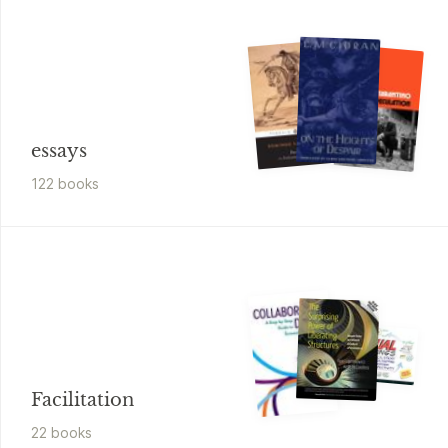
essays
122
book
s
Facilitation
22
book
s