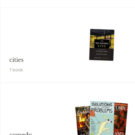
cities
1
book