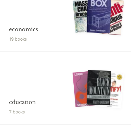
economics
19
book
s
education
7
book
s