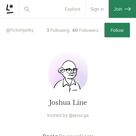
Explore
Sign in
Join
@
fictionjunky
3
Following
49
Followers
Follow
Joshua Line
Invited by
@
jesscga