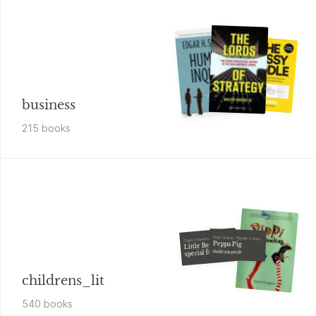
business
215
book
s
Mark Baker, Neville Astley
Claire Freedman
Peppa Pig
Little Bear's
special friend
Daddy pig gets fit
childrens_lit
540
book
s