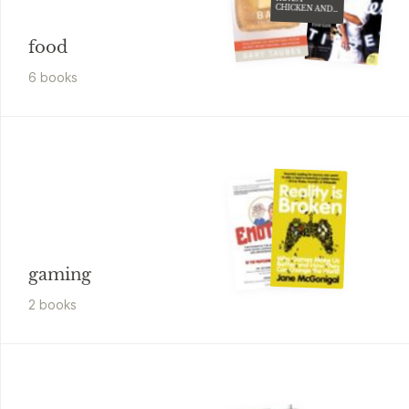
OTHER
STORIES
food
6
book
s
gaming
2
book
s