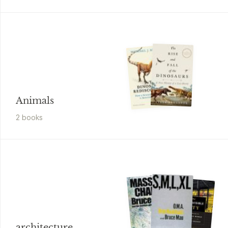
Animals
2
book
s
architecture