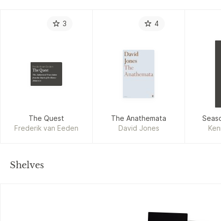
3
4
Frederik van Eeden
The Quest
The Authorized Translation
from the Dutch of De Kleine
Johannes
The Quest
The Anathemata
Seaso
Frederik van Eeden
David Jones
Ken
Shelves