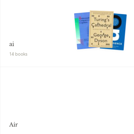
ai
14
book
s
Air