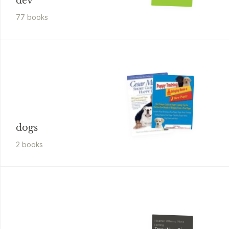
dev
77
book
s
dogs
2
book
s
Heather Willems, Nora
Herting