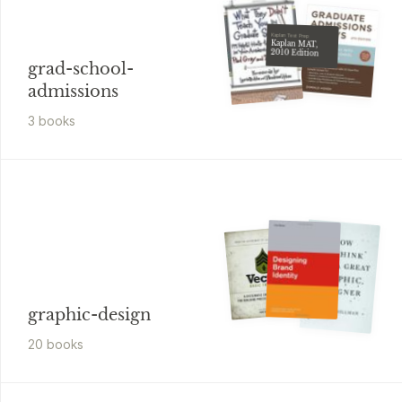
Kaplan Test Prep
Kaplan MAT,
2010 Edition
grad-school-
admissions
3
book
s
graphic-design
20
book
s