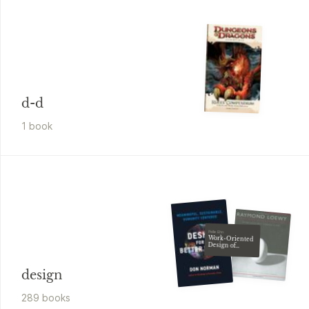
d-d
1
book
Pelle Ehn
Work-Oriented
Design of
Computer
Artifacts
design
289
book
s