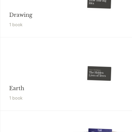
Draw Your Big
Idea
Drawing
1
book
Peter Wohlleben
The Hidden
Lives of Trees
Earth
1
book