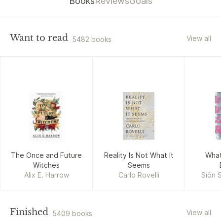
Books
Reviews
Goals
Want to read
View all
5482 books
The Once and Future
Reality Is Not What It
What
Witches
Seems
Alix E. Harrow
Carlo Rovelli
Siôn 
Finished
View all
5409 books