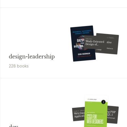
Diana Whitney, David L.
Pelle Ehn
Cooperrider
Work-Oriented
Appreciative
Design of
Inquiry
Computer
Artifacts
A Positive Revolution in Change
design-leadership
228
book
s
W. Jason Gilmore
Beginning PHP
Hugh E. Williams
Web Database
and MySQL 5
Applications
with PHP &
From Novice to Professional, Second Edition
MySQL