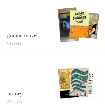
graphic-novels
61
book
s
history
90
book
s