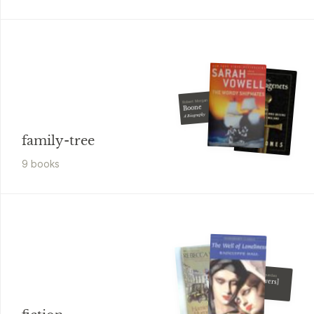
Robert Morgan
Boone
A Biography
family-tree
9
book
s
José María Arguedas
[Deep Rivers]
[By