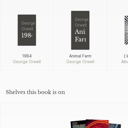
George
George
Orwell
Orwell
Animal
1984
Farm
1984
Animal Farm
L'
George Orwell
George Orwell
Alb
Shelves this book is on