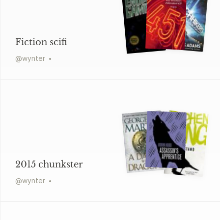
Fiction scifi
@
wynter
2015 chunkster
@
wynter