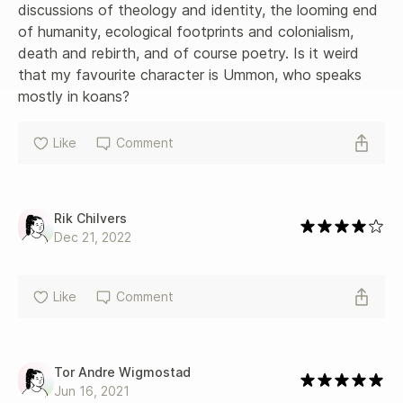
discussions of theology and identity, the looming end 
of humanity, ecological footprints and colonialism, 
death and rebirth, and of course poetry. Is it weird 
that my favourite character is Ummon, who speaks 
mostly in koans?
Like
Comment
Rik Chilvers
Dec 21, 2022
Like
Comment
Tor Andre Wigmostad
Jun 16, 2021