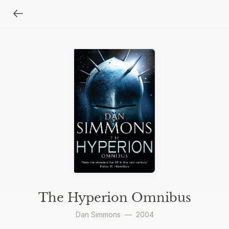
The Hyperion Omnibus
Dan Simmons
—
2004