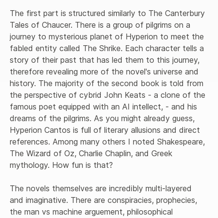
The first part is structured similarly to The Canterbury 
Tales of Chaucer. There is a group of pilgrims on a 
journey to mysterious planet of Hyperion to meet the 
fabled entity called The Shrike. Each character tells a 
story of their past that has led them to this journey, 
therefore revealing more of the novel's universe and 
history. The majority of the second book is told from 
the perspective of cybrid John Keats - a clone of the 
famous poet equipped with an AI intellect, - and his 
dreams of the pilgrims. As you might already guess, 
Hyperion Cantos is full of literary allusions and direct 
references. Among many others I noted Shakespeare, 
The Wizard of Oz, Charlie Chaplin, and Greek 
mythology. How fun is that?

The novels themselves are incredibly multi-layered 
and imaginative. There are conspiracies, prophecies, 
the man vs machine arguement, philosophical 