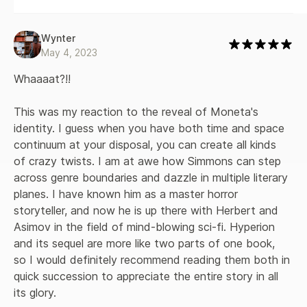
Wynter
May 4, 2023
Whaaaat?!!

This was my reaction to the reveal of Moneta's 
identity. I guess when you have both time and space 
continuum at your disposal, you can create all kinds 
of crazy twists. I am at awe how Simmons can step 
across genre boundaries and dazzle in multiple literary 
planes. I have known him as a master horror 
storyteller, and now he is up there with Herbert and 
Asimov in the field of mind-blowing sci-fi. Hyperion 
and its sequel are more like two parts of one book, 
so I would definitely recommend reading them both in 
quick succession to appreciate the entire story in all 
its glory.
