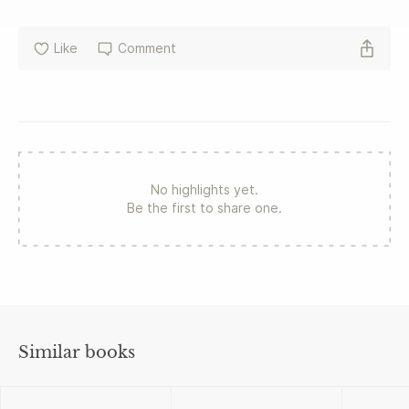
Like
Comment
No highlights yet.
Be the first to share one.
Similar books