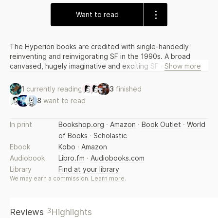
Want to read
The Hyperion books are credited with single-handedly
reinventing and reinvigorating SF in the 1990s. A broad
canvased, hugely imaginative and exciting SF epic, the
Show more
books draw on the works of Keats and provide a uniquely
intelligent and literary approach with cutting edge science,
1
currently reading
3
finished
compelling characterisation and edge-of-your-seat
8
want to read
excitement. The story is continued in ENDYMION and THE
RISE OF ENDYMION, which Gollancz will also be publishing in
an omnibus volume.
In print
Bookshop.org
·
Amazon
·
Book Outlet
·
World
of Books
·
Scholastic
Ebook
Kobo
·
Amazon
Audiobook
Libro.fm
·
Audiobooks.com
Library
Find at your library
We may earn a commission.
Learn more
.
3
Reviews
Highlights