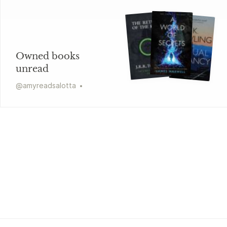
Owned books
unread
@
amyreadsalotta