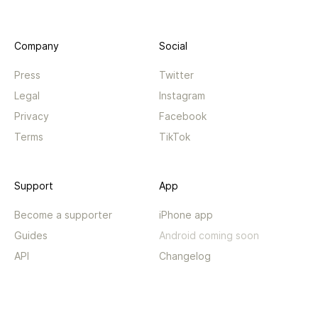
Company
Social
Press
Twitter
Legal
Instagram
Privacy
Facebook
Terms
TikTok
Support
App
Become a supporter
iPhone app
Guides
Android coming soon
API
Changelog
Contact