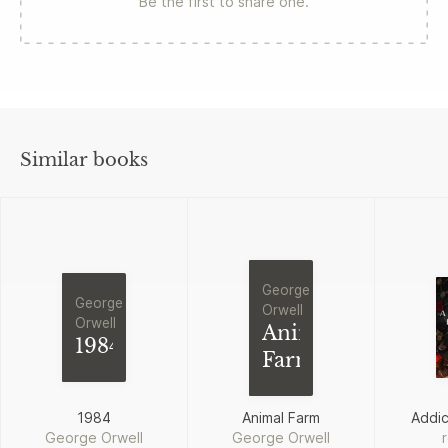
Be the first to share one.
Similar books
George
George
Orwell
Orwell
Animal
1984
Farm
1984
Animal Farm
Addi
George Orwell
George Orwell