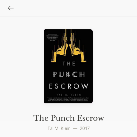
The Punch Escrow
Tal M. Klein
—
2017