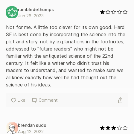
rumbledethumps
Jun 26, 2023
Not for me. A little too clever for its own good. Hard 
SF is best done by incorporating the science into the 
plot and story, not by explanations in the footnotes, 
addressed to "future readers" who might not be 
familiar with the antiquated science of the 22nd 
century. It felt like a writer who didn't trust his 
readers to understand, and wanted to make sure we 
all knew exactly how well he had thought out the 
science of his ideas.
Like
Comment
brendan sudol
Aug 12, 2022