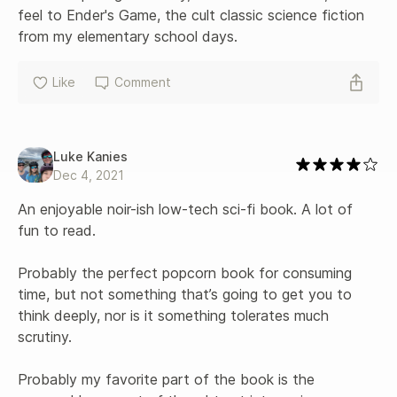
feel to Ender's Game, the cult classic science fiction 
from my elementary school days.
Like
Comment
Luke Kanies
Dec 4, 2021
An enjoyable noir-ish low-tech sci-fi book. A lot of 
fun to read.

Probably the perfect popcorn book for consuming 
time, but not something that’s going to get you to 
think deeply, nor is it something tolerates much 
scrutiny.

Probably my favorite part of the book is the 