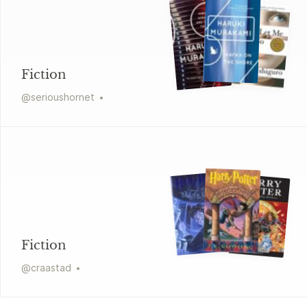
Fiction
@
serioushornet
Fiction
@
craastad