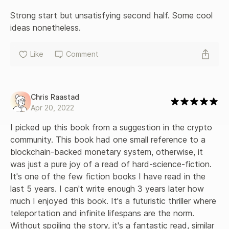
Strong start but unsatisfying second half. Some cool 
ideas nonetheless.
Like
Comment
Chris Raastad
Apr 20, 2022
I picked up this book from a suggestion in the crypto 
community. This book had one small reference to a 
blockchain-backed monetary system, otherwise, it 
was just a pure joy of a read of hard-science-fiction. 
It's one of the few fiction books I have read in the 
last 5 years. I can't write enough 3 years later how 
much I enjoyed this book. It's a futuristic thriller where 
teleportation and infinite lifespans are the norm. 
Without spoiling the story, it's a fantastic read, similar 