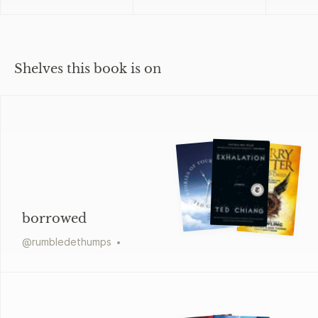
Shelves this book is on
borrowed
@
rumbledethumps