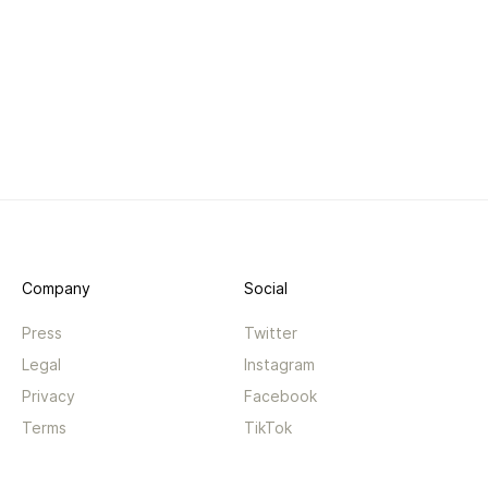
Company
Social
Press
Twitter
Legal
Instagram
Privacy
Facebook
Terms
TikTok