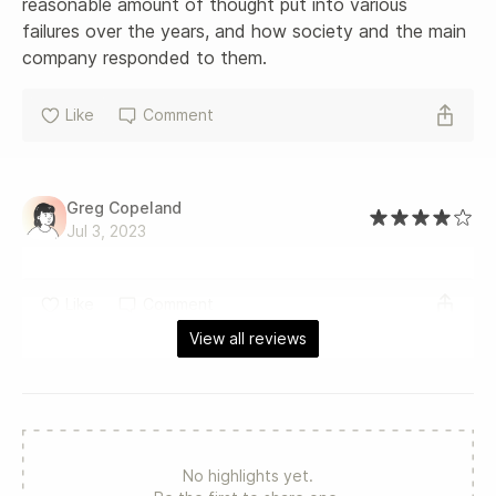
reasonable amount of thought put into various 
failures over the years, and how society and the main 
company responded to them.
Like
Comment
Greg Copeland
Jul 3, 2023
Like
Comment
View all reviews
No highlights yet.