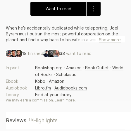
Want to read
When he’s accidentally duplicated while teleporting, Joel
Byram must outrun the most powerful corporation on the
planet and find a way back to his wife in a world that now
Show more
has two of him. Dubbed the “next Ready, Player One,” by
former Warner Brothers President Greg Silverman, and now
18
finished
38
want to read
in film development at Lionsgate.
In print
Bookshop.org
·
Amazon
·
Book Outlet
·
World
of Books
·
Scholastic
Ebook
Kobo
·
Amazon
Audiobook
Libro.fm
·
Audiobooks.com
Library
Find at your library
We may earn a commission.
Learn more
.
15
Reviews
Highlights