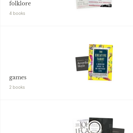
folklore
4
book
s
Richard L. Frey
According to
Hoyle
games
2
book
s
Nicholas A. Basbanes