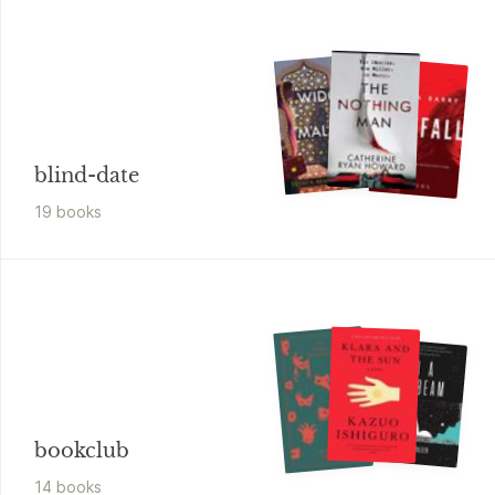
blind-date
19
book
s
bookclub
14
book
s