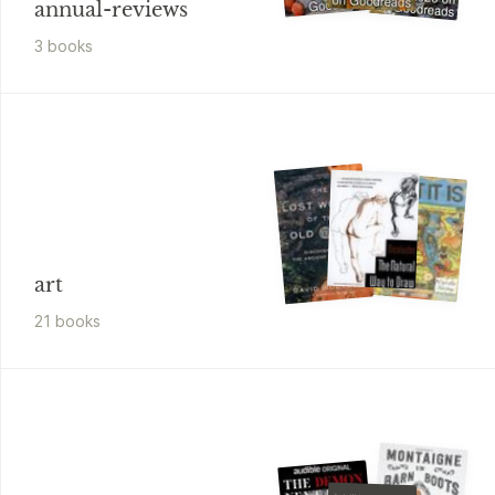
annual-reviews
3
book
s
art
21
book
s