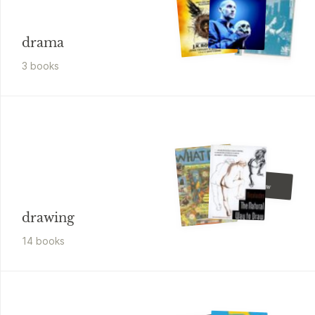
drama
3
book
s
Peng
I Can Draw
drawing
14
book
s