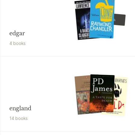
Brian Garfield
Hopscotch
edgar
4
book
s
england
14
book
s