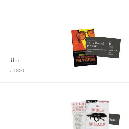
Jennifer Van Sijll
David Mamet
Cinematic
Three Uses of
Storytelling
the Knife
The 100 Most Powerful Film Conventions Every
On the Nature and Purpose of
Drama
Filmmaker Must Know
film
5
book
s
Italo Calvino
Italian Folktales