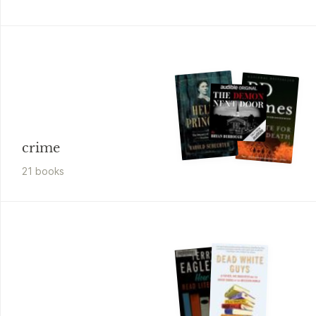
crime
21
book
s