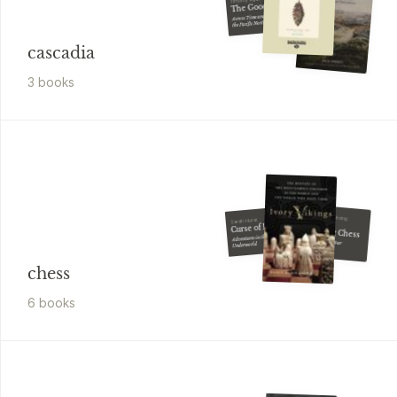
The Good Rain
Across Time and Terrain in
the Pacific Northwest
cascadia
3
book
s
Fred Reinfeld, Irving
Sarah Hurst
Chernev
Curse of Kirsan
Winning Chess
Adventures in the Chess
How to Perfect Your
Underworld
Attacking Play
chess
6
book
s