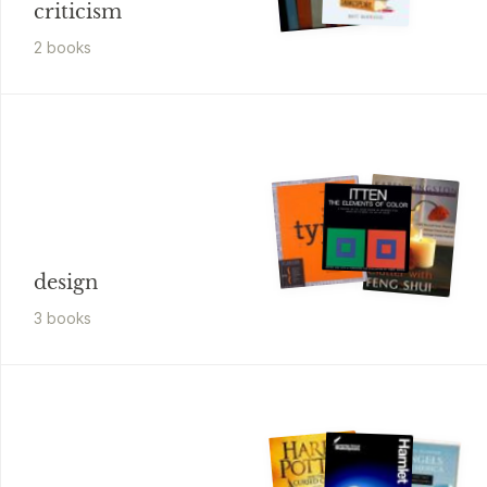
criticism
2
book
s
design
3
book
s