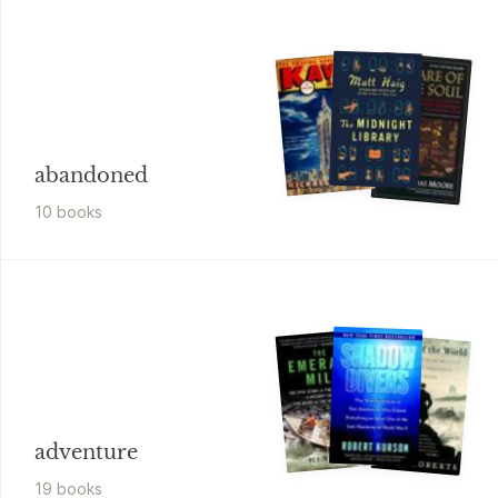
abandoned
10
book
s
adventure
19
book
s