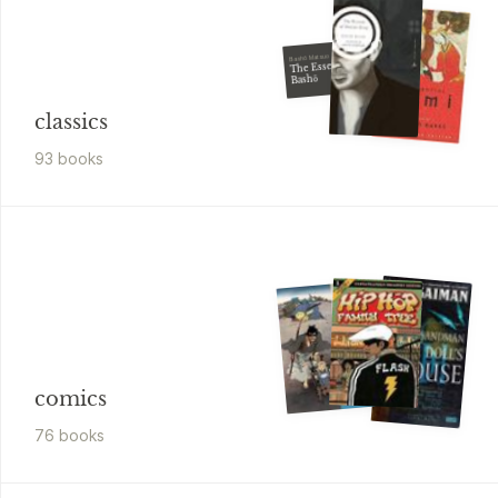
Bashō Matsuo
The Essential
Bashō
classics
93
book
s
comics
76
book
s