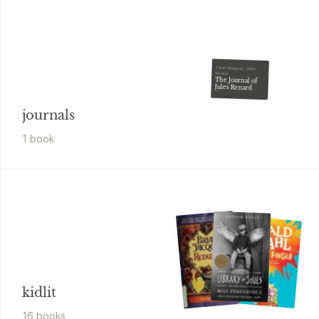
Sarah Manguso, Jules
Renard
The Journal of
Jules Renard
journals
1
book
kidlit
16
book
s