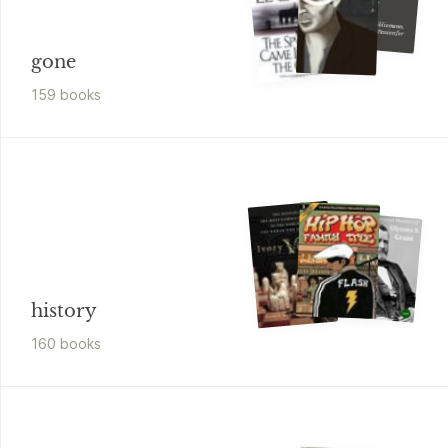
A Gentle
Madness
Bibliophiles, Bibliomanes, and the Eternal Passion for Books
gone
159
book
s
history
160
book
s