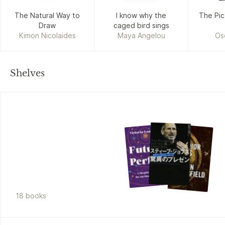
The Natural Way to
I know why the
The Pic
Draw
caged bird sings
Kimon Nicolaides
Maya Angelou
Os
Shelves
18
book
s