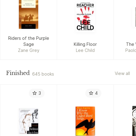
Riders of the Purple
Sage
Killing Floor
The 
Zane Grey
Lee Child
Paolo
Finished
View all
645 books
3
4