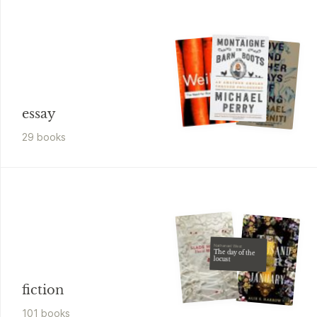
essay
29
book
s
Nathanael West
The day of the
locust
fiction
101
book
s