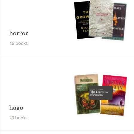
horror
43
book
s
Arthur C. Clarke
The Fountains
of Paradise
hugo
23
book
s