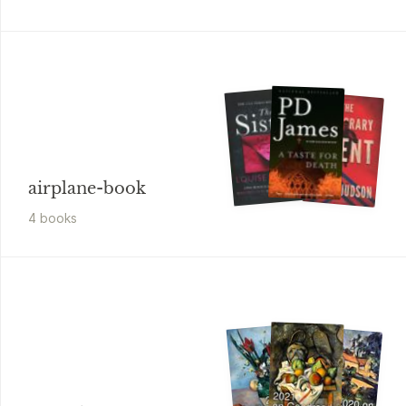
airplane-book
4
book
s