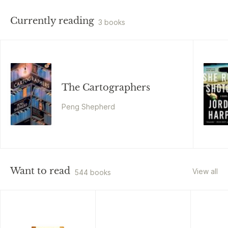
Currently reading
3 books
The Cartographers
Peng Shepherd
Want to read
View all
544 books