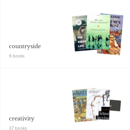
countryside
6
book
s
Peng
I Can Draw
creativity
37
book
s