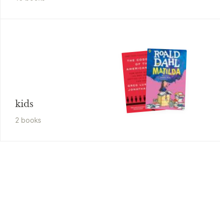
kids
2
book
s