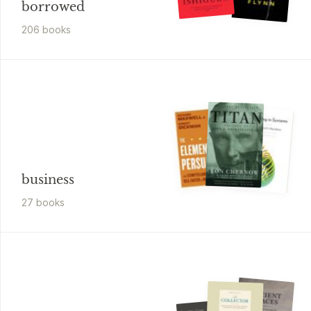
borrowed
206
book
s
business
27
book
s
Timothy Egan