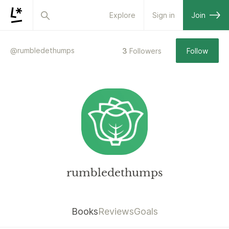
Explore
Sign in
Join
@
rumbledethumps
3
Followers
Follow
rumbledethumps
Books
Reviews
Goals