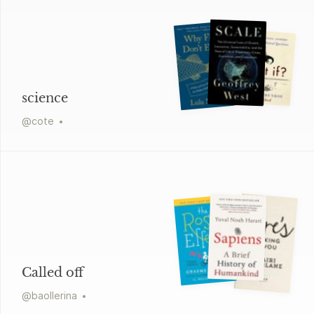
science
@
cote
Called off
@
baollerina