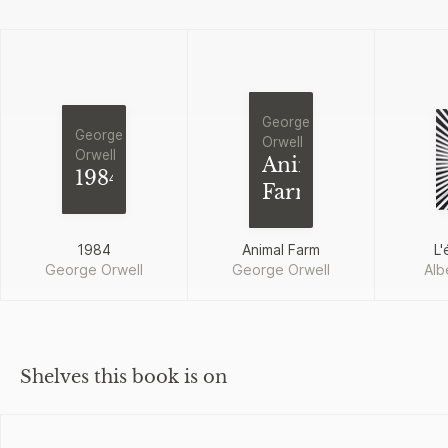
George
George
Orwell
Orwell
Animal
1984
Farm
1984
Animal Farm
L'
George Orwell
George Orwell
Alb
Shelves this book is on