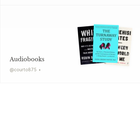
Audiobooks
@
courto875