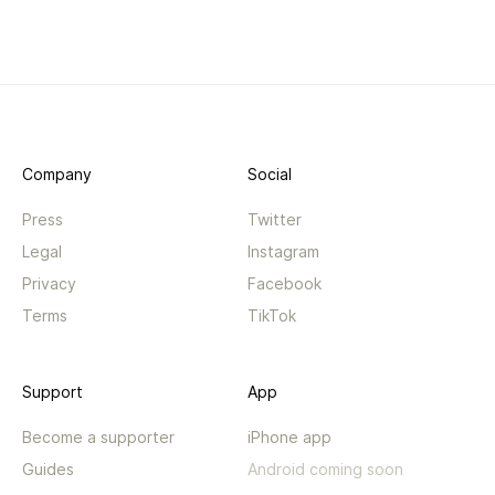
Company
Social
Press
Twitter
Legal
Instagram
Privacy
Facebook
Terms
TikTok
Support
App
Become a supporter
iPhone app
Guides
Android coming soon