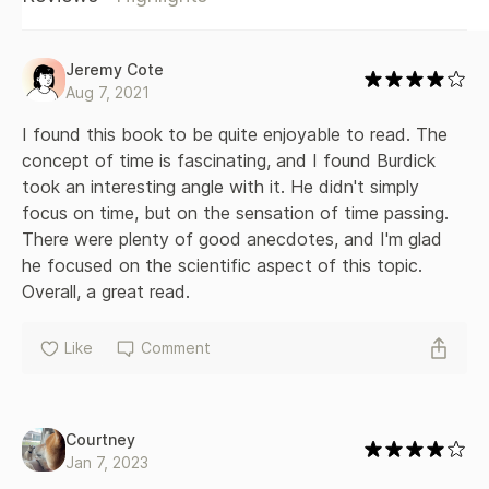
second ago; finds a twenty-fifth hour in the day; lives in the
Arctic to lose all sense of time; and, for one fleeting
moment in a neuroscientist’s lab, even makes time go
Jeremy Cote
backward. Why Time Flies is an instant classic, a vivid and
Aug 7, 2021
intimate examination of the clocks that tick inside us all.
I found this book to be quite enjoyable to read. The 
concept of time is fascinating, and I found Burdick 
took an interesting angle with it. He didn't simply 
focus on time, but on the sensation of time passing. 
There were plenty of good anecdotes, and I'm glad 
he focused on the scientific aspect of this topic. 
Overall, a great read.
Like
Comment
Courtney
Jan 7, 2023