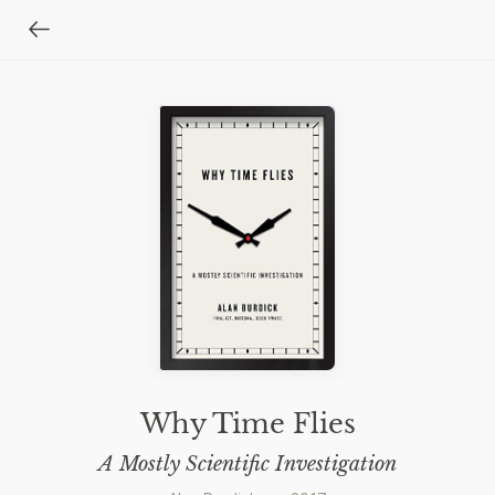
Why Time Flies
A Mostly Scientific Investigation