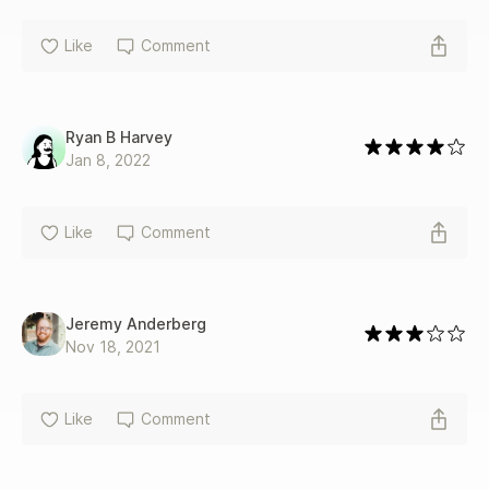
Like
Comment
Ryan B Harvey
Jan 8, 2022
Like
Comment
Jeremy Anderberg
Nov 18, 2021
Like
Comment