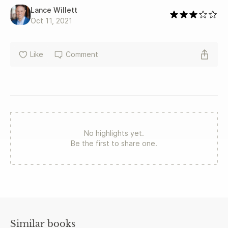
Lance Willett
Oct 11, 2021
Like
Comment
No highlights yet.
Be the first to share one.
Similar books