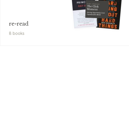
Frans Johansson
The Click
Moment
Seizing Opportunity in an
Unpredictable World
re-read
8
book
s