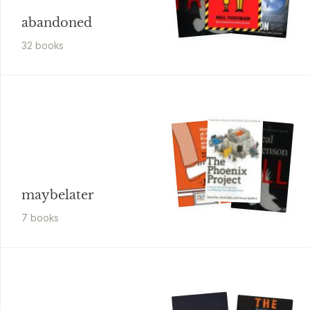
abandoned
32
book
s
maybelater
7
book
s