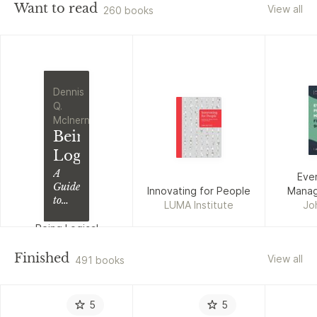
Want to read
View all
260 books
Dennis
Q.
McInerny
Being
Logical
A
Eve
Guide
Innovating for People
Manage
to
LUMA Institute
Jo
Good
Thinking
Being Logical
Dennis Q. McInerny
Finished
View all
491 books
5
5