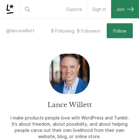
Explore
Sign in
Join
@
lancewillett
5
Following
5
Followers
Follow
Lance Willett
I make products people love with WordPress and Tumblr.
It’s about freedom, about possibility, and about helping
people carve out their own livelihood from their own
website, blog, or online store.