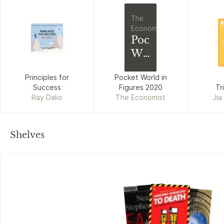
The
Economist
Pocket
World
in
Principles for
Pocket World in
Figures
Success
Figures 2020
Tr
2020
Ray Dalio
The Economist
Jia
Shelves