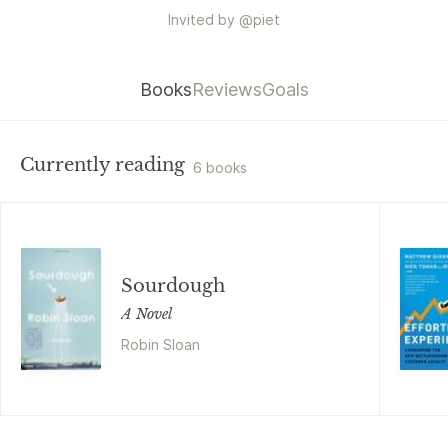
Invited by
@
piet
Books
Reviews
Goals
Currently reading
6 books
Sourdough
A Novel
Robin Sloan