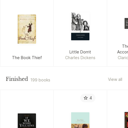
Cla
Th
Ac
Th
Little Dorrit
Accor
The Book Thief
Charles Dickens
Clari
Finished
View all
199 books
4