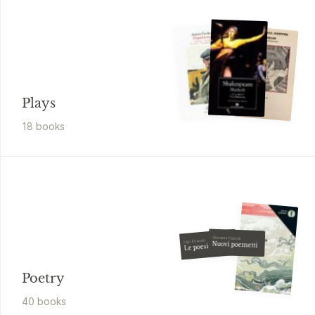
Plays
18
book
s
Giovanni Pascoli
Ugo Foscolo
Nuovi poemetti
Le poesie
Poetry
40
book
s