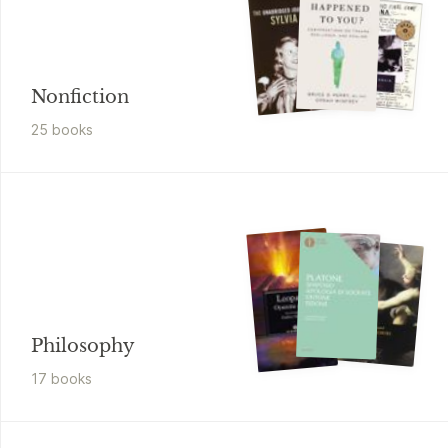
Nonfiction
25
book
s
Philosophy
17
book
s