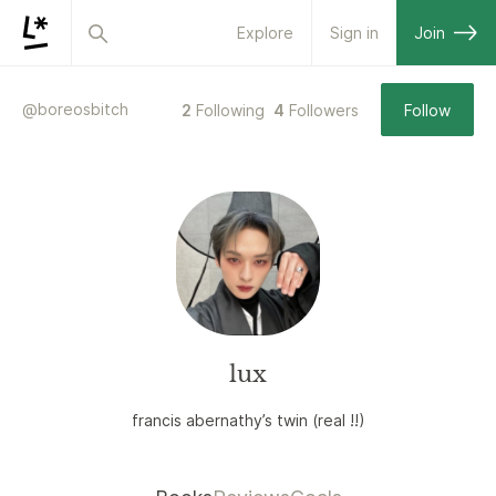
Explore
Sign in
Join
@
boreosbitch
2
Following
4
Followers
Follow
lux
francis abernathy’s twin (real !!)