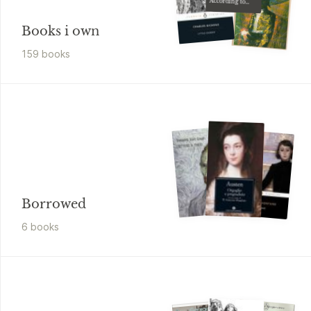
According to
G.H
Books i own
159
book
s
Borrowed
6
book
s