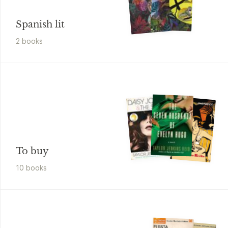
Spanish lit
2
book
s
To buy
10
book
s