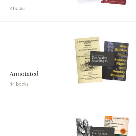
3
book
s
Clarice Lispector
The Passion
According to
G.H
Annotated
44
book
s
Clarice Lispector
The Passion