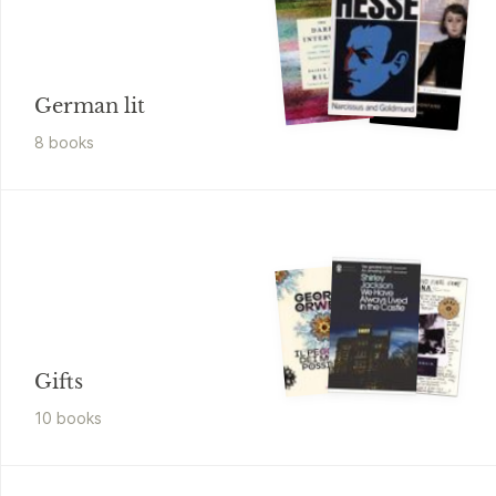
German lit
8
book
s
Gifts
10
book
s