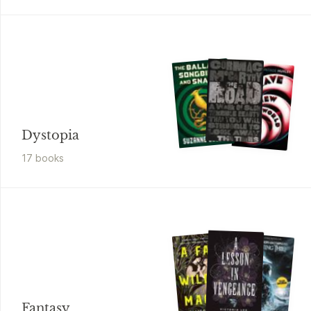
Dystopia
17
book
s
Fantasy