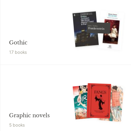
Mary Shelley
Frankenstein
Gothic
17
book
s
Graphic novels
5
book
s