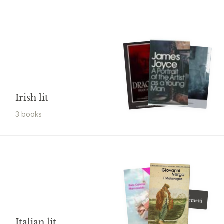
Irish lit
3
book
s
Giovanni Pascoli
Nuovi poemetti
Italian lit