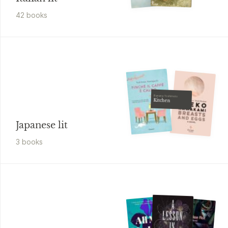
42
book
s
Banana Yoshimoto
Kitchen
Japanese lit
3
book
s