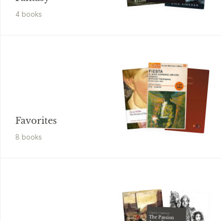
4
book
s
Favorites
8
book
s
Clarice Lispector
The Passion