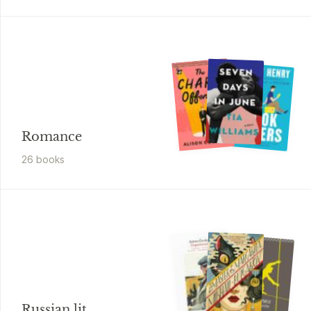
Romance
26
book
s
Russian lit