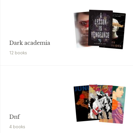
Dark academia
12
book
s
Dnf
4
book
s