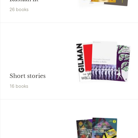
26
book
s
Short stories
16
book
s