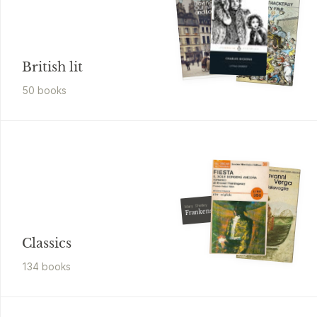
British lit
50
book
s
Mary Shelley
Frankenstein
Classics
134
book
s