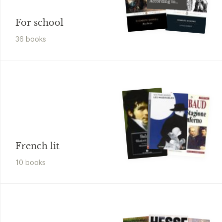
According to
G.H
For school
36
book
s
French lit
10
book
s