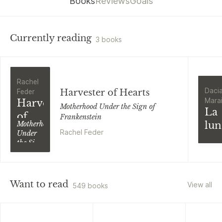
Books
Reviews
Goals
Currently reading
3 books
Rachel
Daci
Harvester of Hearts
Feder
Marai
Harvester
Motherhood Under the Sign of
La
of
Frankenstein
lun
Motherhood
Hearts
Rachel Feder
Under
vit
the Sign
di
of
Frankenstein
Ma
Ucr
Want to read
View all
549 books