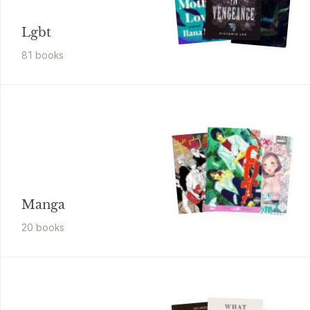
Lgbt
81
book
s
Manga
20
book
s