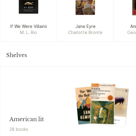
If We Were Villains
Jane Eyre
An
M. L. Rio
Charlotte Brontë
Geo
Shelves
American lit
28
book
s