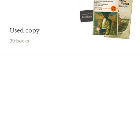
Banana Yoshimoto
Kitchen
Used copy
39
book
s