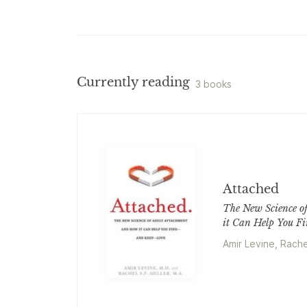
Currently reading
3 books
Attached
The New Science o
it Can Help You F
Amir Levine, Rache