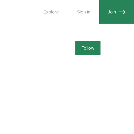
Explore
Sign in
Join
Follow