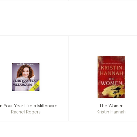
n Your Year Like a Millionaire
The Women
Rachel Rogers
Kristin Hannah