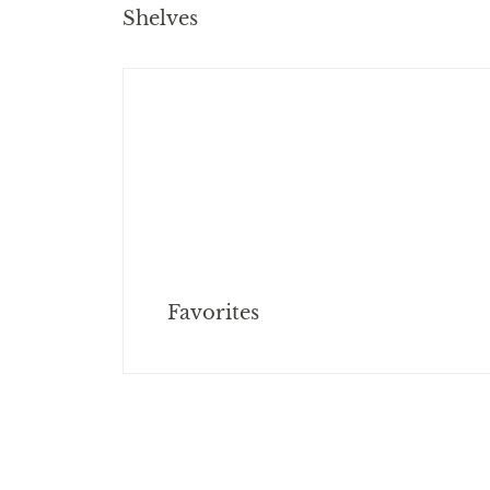
Shelves
Favorites