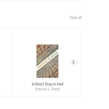
View all
A Short Stay in Hell
I Who Hav
Steven L. Peck
Jacqu