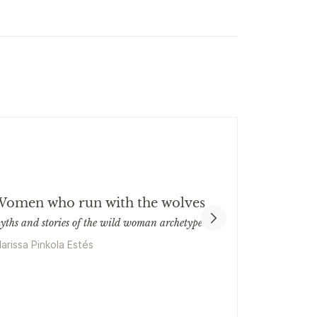
omen who run with the wolves
yths and stories of the wild woman archetype
larissa Pinkola Estés