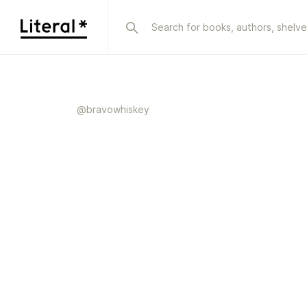
@
bravowhiskey