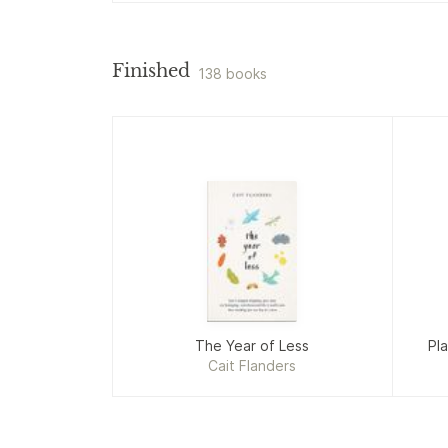
Finished
138 books
The Year of Less
Pla
Cait Flanders