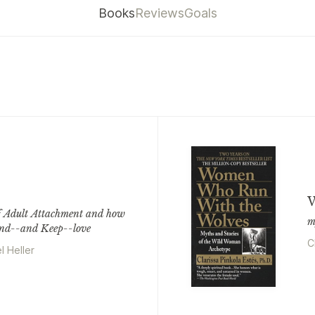
Books
Reviews
Goals
W
f Adult Attachment and how
m
ind--and Keep--love
C
l Heller