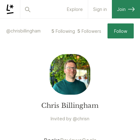
Explore
Sign in
Join
@
chrisbillingham
5
Following
5
Followers
Follow
Chris Billingham
Invited by
@
chrisn