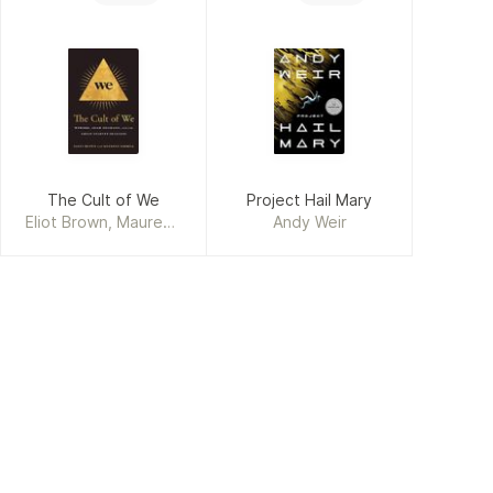
The Cult of We
Project Hail Mary
Eliot Brown, Maureen
Andy Weir
Farrell