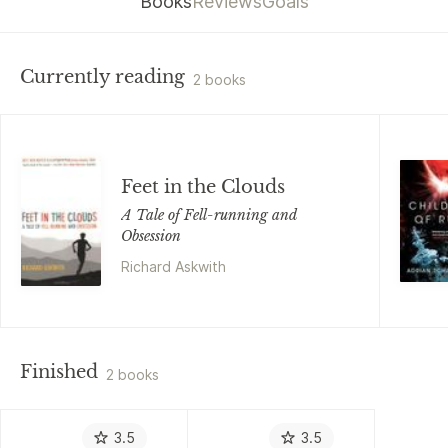
Books
Reviews
Goals
Currently reading
2 books
Feet in the Clouds
A Tale of Fell-running and
Obsession
Richard Askwith
Finished
2 books
3.5
3.5