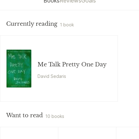
Books
Reviews
Goals
Currently reading
1 book
Me Talk Pretty One Day
David Sedaris
Want to read
10 books