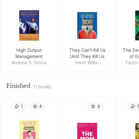
High Output
They Can't Kill Us
The Se
Management
Until They Kill Us
of E
Andrew S. Grove
Hanif Willis-
Taylor
Abdurraqib
Finished
11 books
1
4
4
1