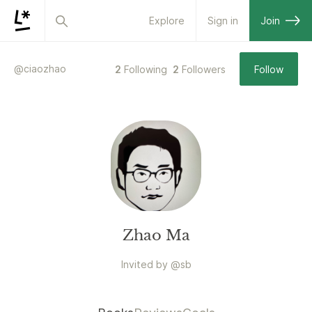
Explore
Sign in
Join
@
ciaozhao
2
Following
2
Followers
Follow
Zhao Ma
Invited by
@
sb