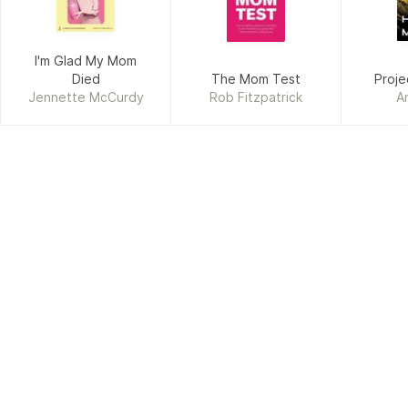
I'm Glad My Mom
Died
The Mom Test
Proje
Jennette McCurdy
Rob Fitzpatrick
A