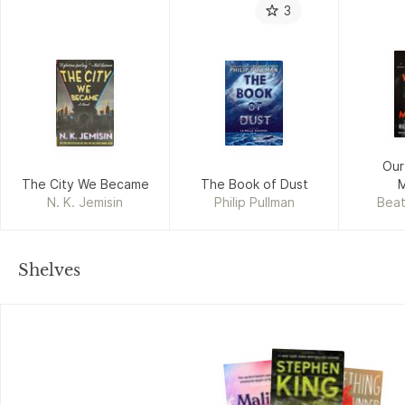
3
Our
The City We Became
The Book of Dust
N. K. Jemisin
Philip Pullman
Beat
Shelves