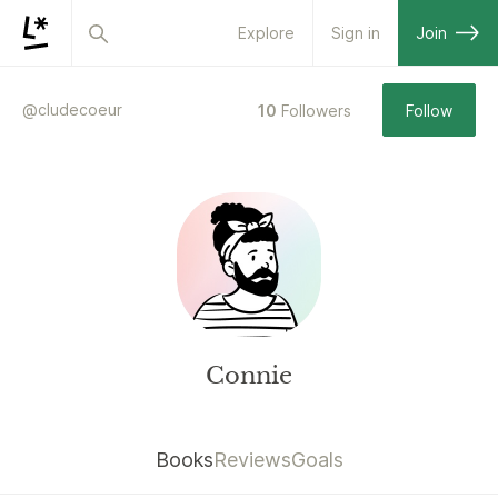
Explore
Sign in
Join
@
cludecoeur
10
Followers
Follow
Connie
Books
Reviews
Goals