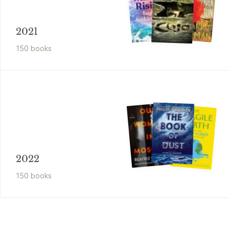
2021
150
book
s
2022
150
book
s