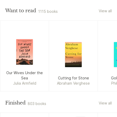
Want to read
View all
1115 books
Our Wives Under the
Sea
Cutting for Stone
Go
Julia Armfield
Abraham Verghese
Phi
Finished
View all
803 books