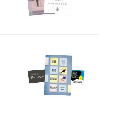
Holly Black
The Cruel Prince