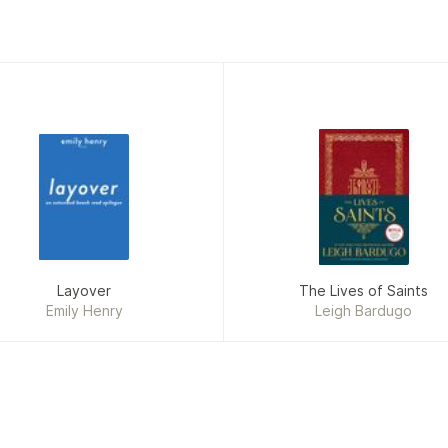
Layover
The Lives of Saints
Emily Henry
Leigh Bardugo