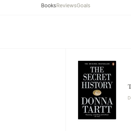
Books
Reviews
Goals
T
D