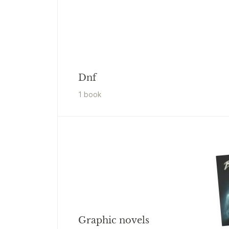
Dnf
1
book
Graphic novels