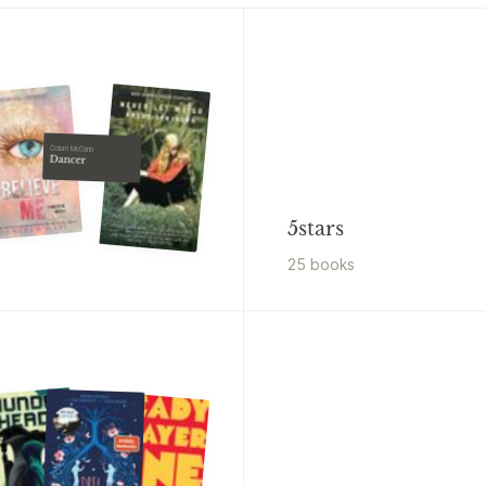
Colum McCann
Dancer
5stars
25
book
s