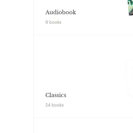
Audiobook
9
book
s
Classics
24
book
s