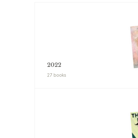
2022
27
book
s