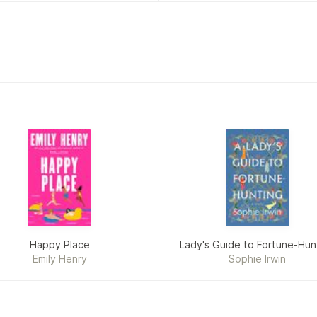
Happy Place
Lady's Guide to Fortune-Hun
Emily Henry
Sophie Irwin