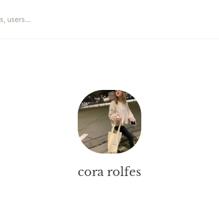
cora rolfes