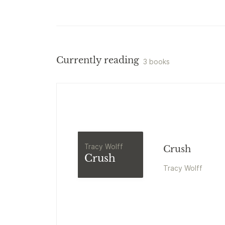
Currently reading
3 books
Tracy Wolff
Crush
Crush
Tracy Wolff