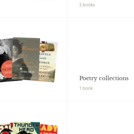
2
book
s
Poetry collections
1
book