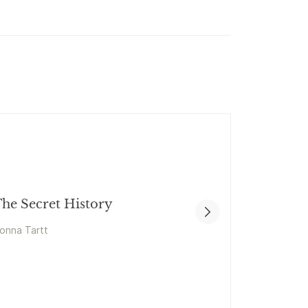
he Secret History
onna Tartt