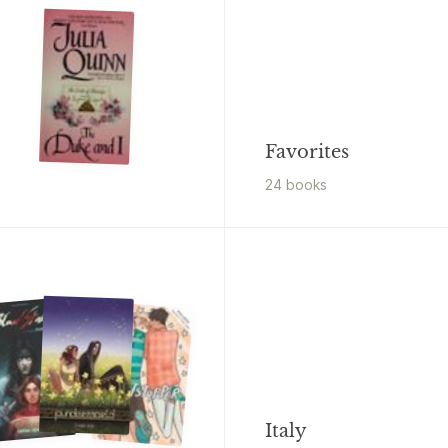
Favorites
24
book
s
Italy