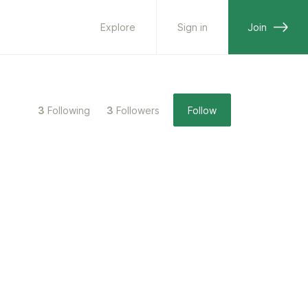
Explore
Sign in
Join
3
Following
3
Followers
Follow