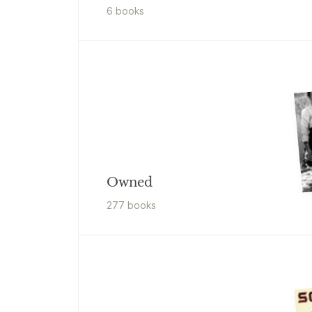
6
book
s
Owned
277
book
s