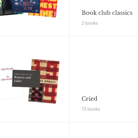
Book club classics
2
book
s
William Shakespeare
Romeo and
Juliet
Cried
13
book
s