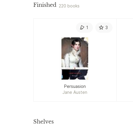
Finished
220 books
1
3
Persuasion
Jane Austen
Shelves