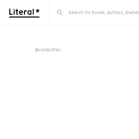
@
corarolfes