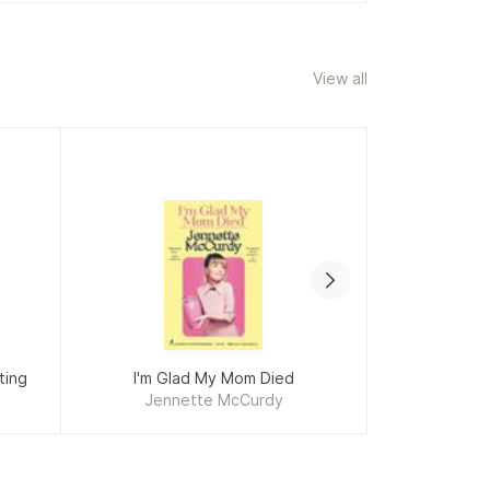
View all
ting
I'm Glad My Mom Died
Ame
Jennette McCurdy
Bret