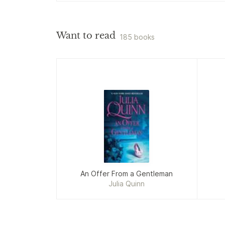
Want to read
185 books
An Offer From a Gentleman
Julia Quinn