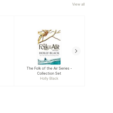
View all
The Folk of the Air Series -
Collection Set
Fiv
Holly Black
Mikki Daugh
Racha