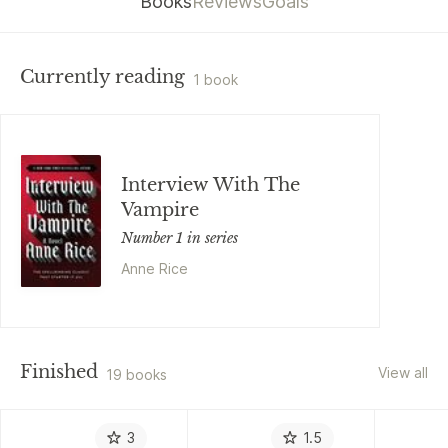
Books
Reviews
Goals
Currently reading
1 book
Interview With The
Vampire
Number 1 in series
Anne Rice
Finished
View all
19 books
3
1.5