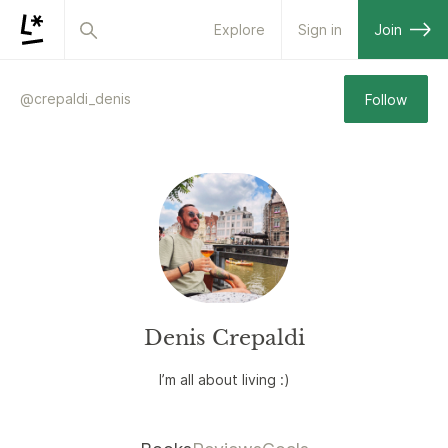
Explore
Sign in
Join
@
crepaldi_denis
Follow
Denis Crepaldi
I’m all about living :)