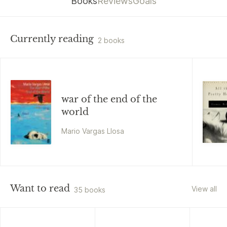
Books
Reviews
Goals
Currently reading
2 books
war of the end of the
world
Mario Vargas Llosa
Want to read
View all
35 books