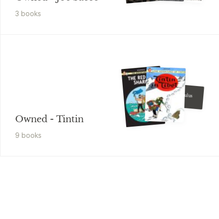
3
book
s
Hergé
The Calculus
Affair
Owned - Tintin
9
book
s