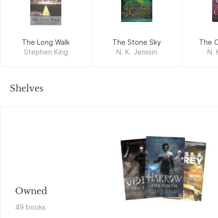
The Long Walk
The Stone Sky
The O
Stephen King
N. K. Jemisin
N. 
Shelves
Owned
49
book
s