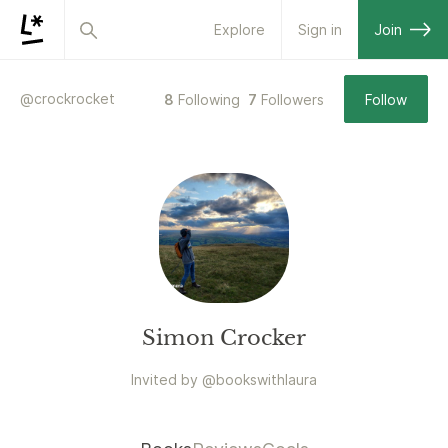
Explore
Sign in
Join
@
crockrocket
8
Following
7
Followers
Follow
Simon Crocker
Invited by
@
bookswithlaura