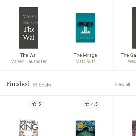
Marlen
Haushofer
The
Wall
The Wall
The Mirage
The Ga
Marlen Haushofer
Matt Ruff
Alex
Finished
View all
55 books
5
4.5