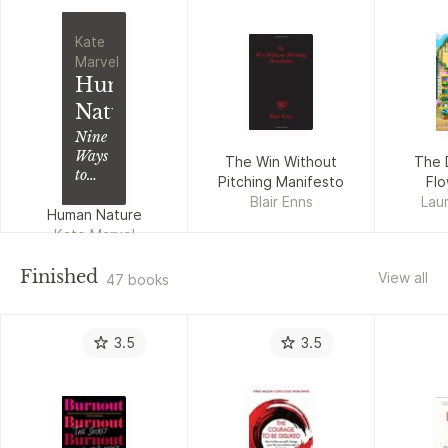
Kate
Marvel
Human
Nature
Nine
Ways
The Win Without
The 
to
Pitching Manifesto
Fl
Feel
Blair Enns
Laur
About
Human Nature
Our
Kate Marvel
Changing
Planet
Finished
View all
47 books
3.5
3.5