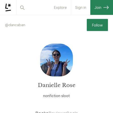
Explore
Sign in
Join
@
dancaban
Follow
Danielle Rose
nonfiction sloot