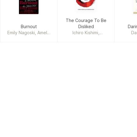
The Courage To Be
Burnout
Disliked
Dari
Emily Nagoski, Amelia
Ichiro Kishimi,
Da
Nagoski
Fumitake Koga