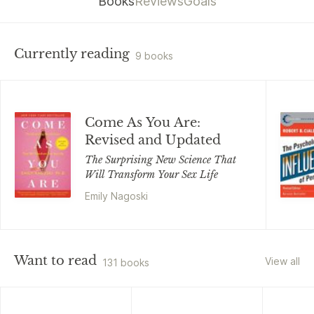
Books
Reviews
Goals
Currently reading
9 books
Come As You Are:
Revised and Updated
The Surprising New Science That
Will Transform Your Sex Life
Emily Nagoski
Want to read
View all
131 books