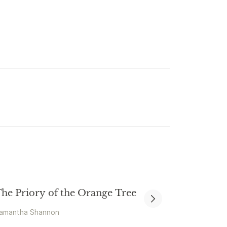
he Priory of the Orange Tree
amantha Shannon