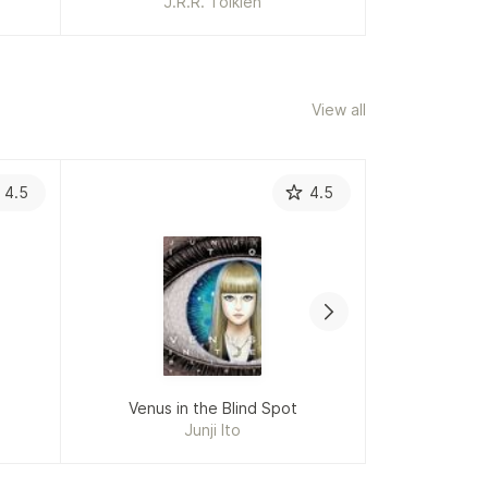
J.R.R. Tolkien
Da
View all
4.5
4.5
Venus in the Blind Spot
The 
Junji Ito
Ter