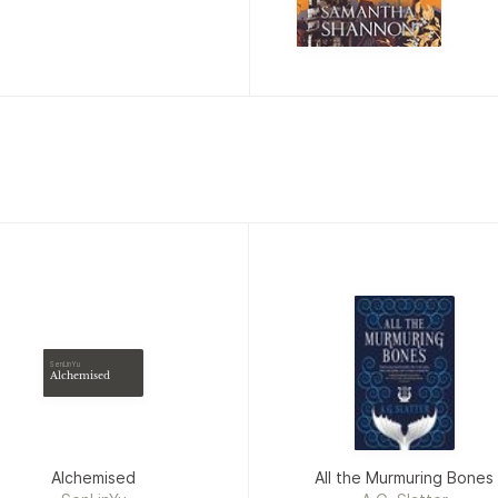
SenLinYu
Alchemised
Alchemised
All the Murmuring Bones