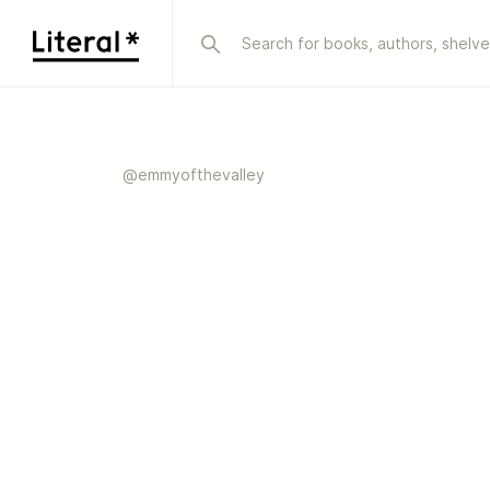
@
emmyofthevalley