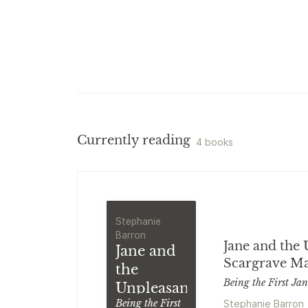
Currently reading
4 books
Stephanie
Barron
Jane and the 
Jane and
Scargrave M
the
Being the First Ja
Unpleasantness
Stephanie Barron
Being the First
at