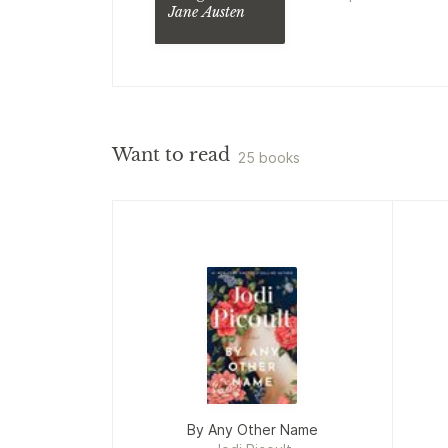
Jane Austen
Scargrave
Mystery
Manor
Want to read
25 books
By Any Other Name