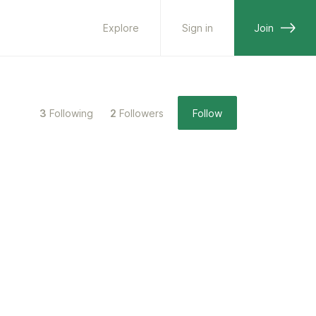
Explore
Sign in
Join
3
Following
2
Followers
Follow