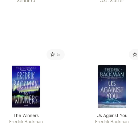
SenLinYu
A.G. Slatter
5
The Winners
Us Against You
Fredrik Backman
Fredrik Backman