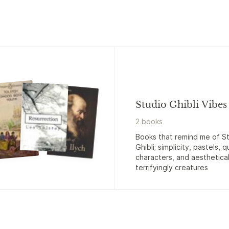
Studio Ghibli Vibes
2
book
s
Books that remind me of S
Ghibli; simplicity, pastels, q
characters, and aesthetical
terrifyingly creatures