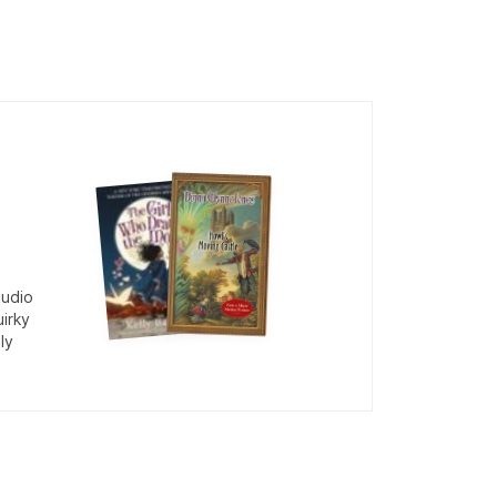
tudio
uirky
ly