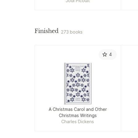
Jodi Picoult
Finished
273 books
4
A Christmas Carol and Other
Christmas Writings
Charles Dickens