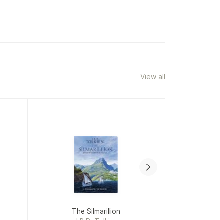
View all
The Silmarillion
C