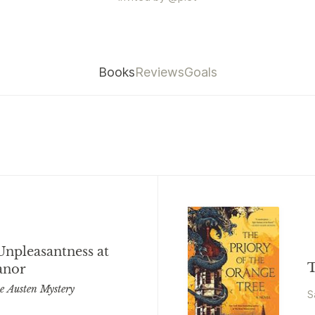
Books
Reviews
Goals
Unpleasantness at
T
anor
ne Austen Mystery
S