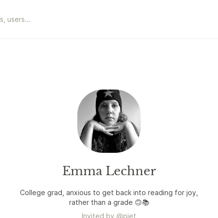
Emma Lechner
College grad, anxious to get back into reading for joy,
rather than a grade 🙃📚
Invited by
@
piet