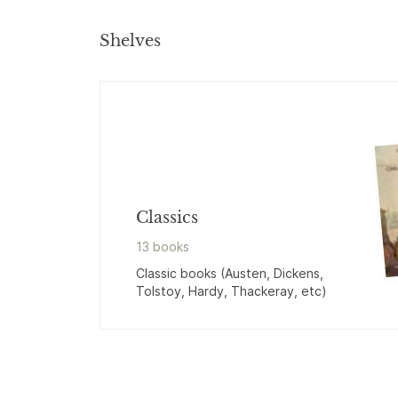
Shelves
Classics
13
book
s
Classic books (Austen, Dickens,
Tolstoy, Hardy, Thackeray, etc)