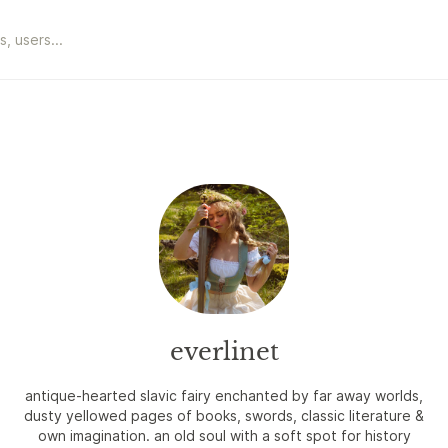
everlinet
antique-hearted slavic fairy enchanted by far away worlds,
dusty yellowed pages of books, swords, classic literature &
own imagination. an old soul with a soft spot for history