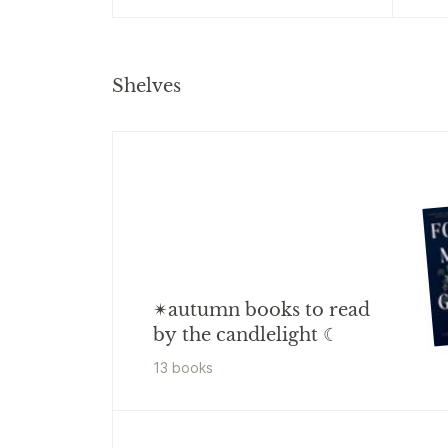
Shelves
✴autumn books to read
by the candlelight ☾
13
book
s