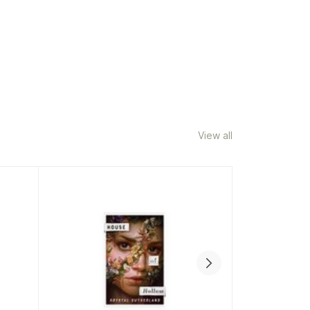
View all