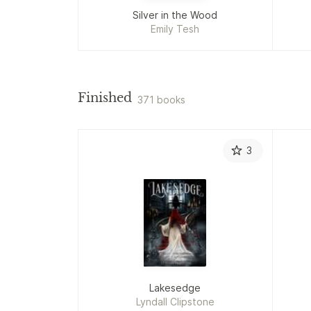
Silver in the Wood
Emily Tesh
Finished
371 books
3
Lakesedge
Lyndall Clipstone