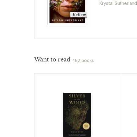
Krystal Sutherland
Want to read
192 books