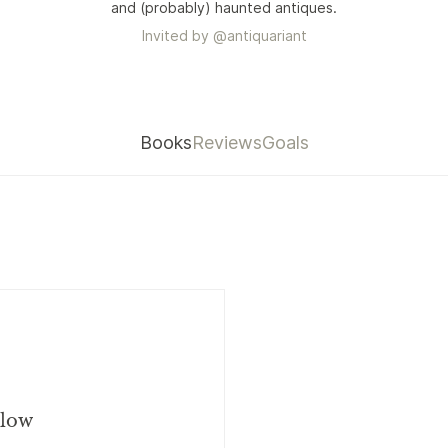
and (probably) haunted antiques.
Invited by
@
antiquariant
Books
Reviews
Goals
llow