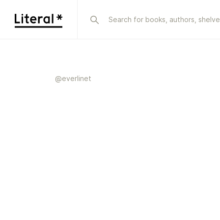
@
everlinet