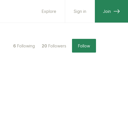
Explore
Sign in
Join
6
Following
20
Followers
Follow