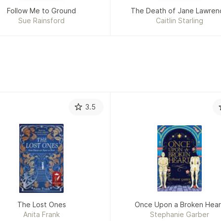
Follow Me to Ground
The Death of Jane Lawren
Sue Rainsford
Caitlin Starling
3.5
The Lost Ones
Once Upon a Broken Hear
Anita Frank
Stephanie Garber