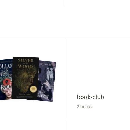
book-club
2
book
s