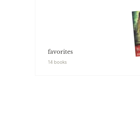
favorites
14
book
s