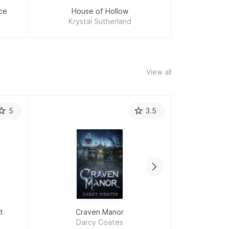
ce
House of Hollow
Krystal Sutherland
Ka
View all
5
3.5
t
Craven Manor
Darcy Coates
L