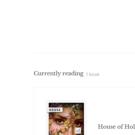
Currently reading
1 book
House of Ho