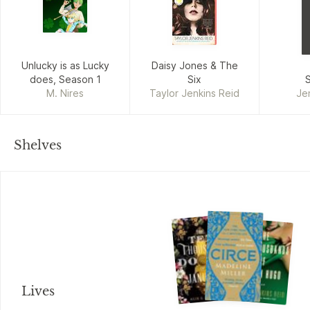
Unlucky is as Lucky
Daisy Jones & The
does, Season 1
Six
M. Nires
Taylor Jenkins Reid
Je
Shelves
Lives