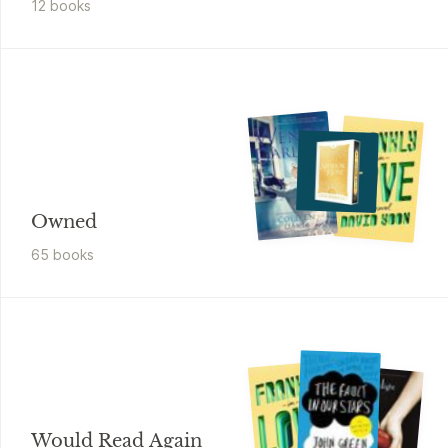
12
book
s
Owned
65
book
s
Would Read Again