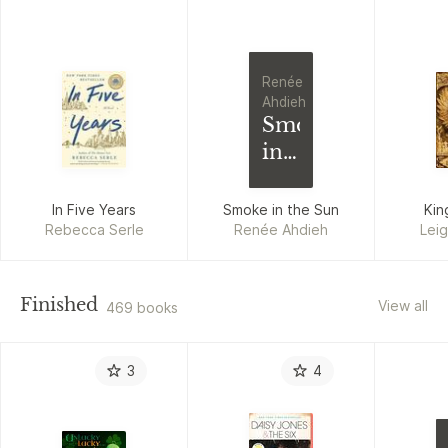
Renée
Ahdieh
Smoke
in
the
Sun
In Five Years
Smoke in the Sun
Kin
Rebecca Serle
Renée Ahdieh
Lei
Finished
View all
469 books
3
4