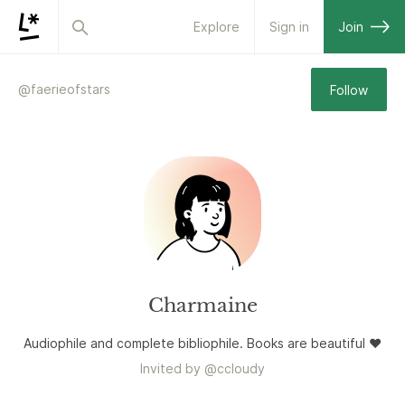
Explore
Sign in
Join
@
faerieofstars
Follow
Charmaine
Audiophile and complete bibliophile. Books are beautiful ❤️
Invited by
@
ccloudy