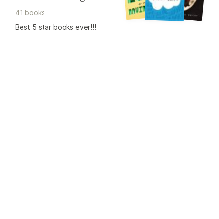
41
book
s
Best 5 star books ever!!!