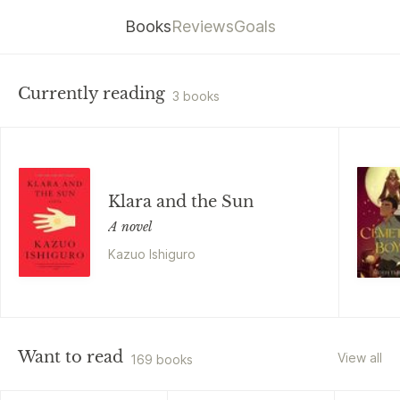
Books
Reviews
Goals
Currently reading
3 books
Klara and the Sun
A novel
Kazuo Ishiguro
Want to read
View all
169 books