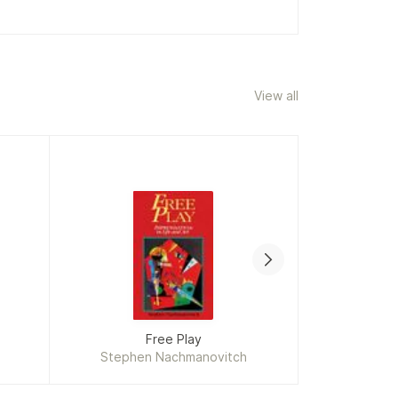
View all
Free Play
Th
Stephen Nachmanovitch
Adrian 
Mi