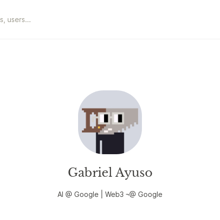
Gabriel Ayuso
AI @ Google | Web3 ¬@ Google