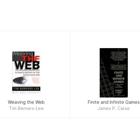
Weaving the Web
Finite and Infinite Games
Tim Berners-Lee
James P. Carse