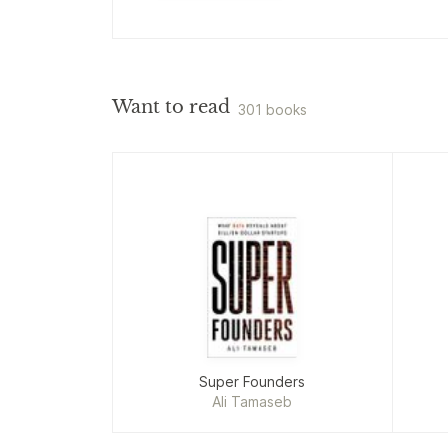
Want to read
301 books
Super Founders
Ali Tamaseb