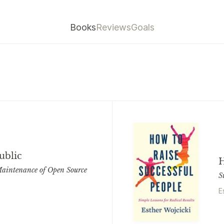
Books
Reviews
Goals
ublic
H
aintenance of Open Source
S
E