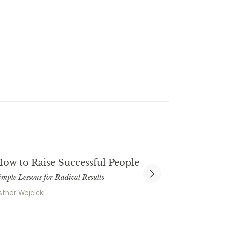
ow to Raise Successful People
imple Lessons for Radical Results
sther Wojcicki