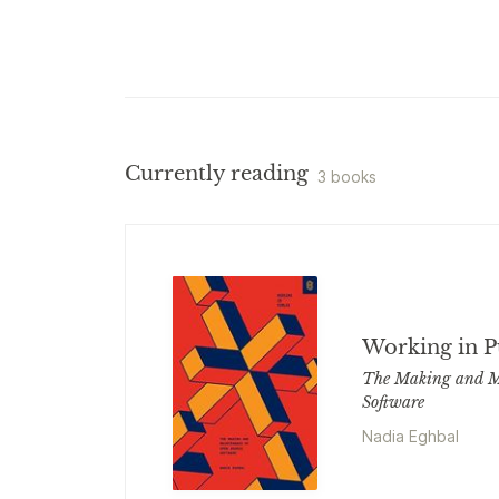
Currently reading
3 books
Working in P
The Making and M
Software
Nadia Eghbal