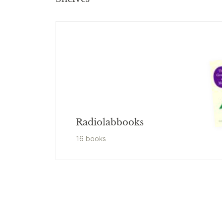
Radiolabbooks
16
book
s