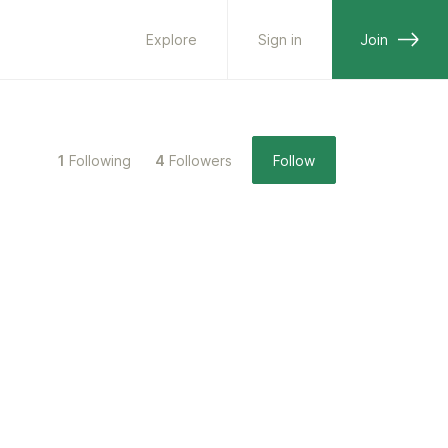
Explore
Sign in
Join
1
Following
4
Followers
Follow