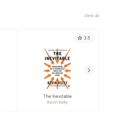
View all
3.5
The Inevitable
Ge
Kevin Kelly
C