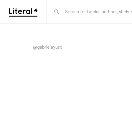
@
gabrielayuso