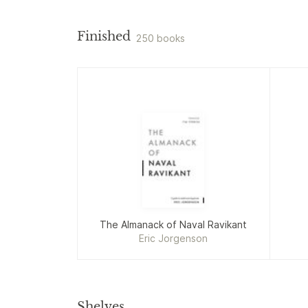
Finished
250 books
The Almanack of Naval Ravikant
Eric Jorgenson
Shelves