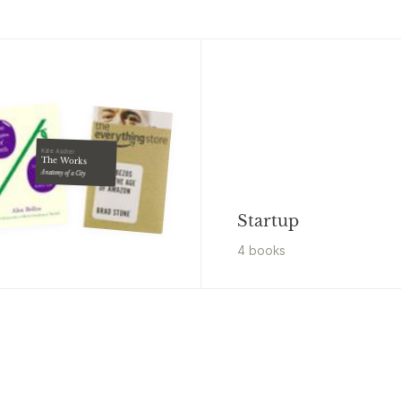
Kate Ascher
The Works
Anatomy of a City
Startup
4
book
s