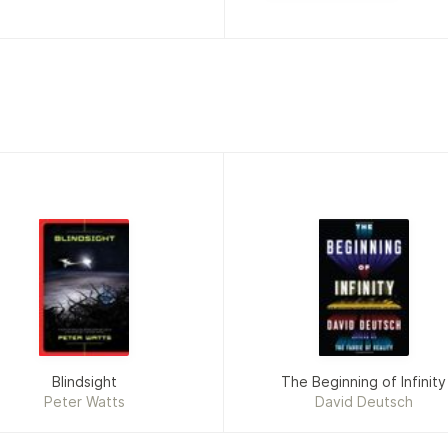
Blindsight
The Beginning of Infinity
Peter Watts
David Deutsch