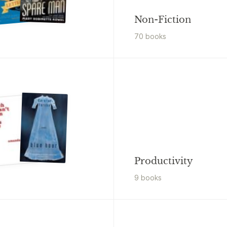
Non-Fiction
70
book
s
Productivity
9
book
s