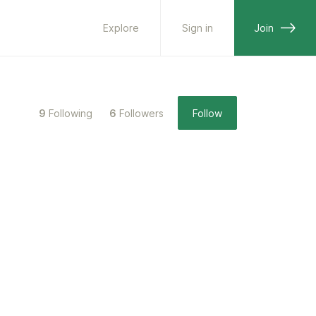
Explore
Sign in
Join
9
Following
6
Followers
Follow