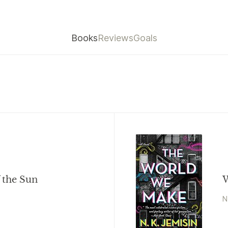
Books
Reviews
Goals
f the Sun
W
N