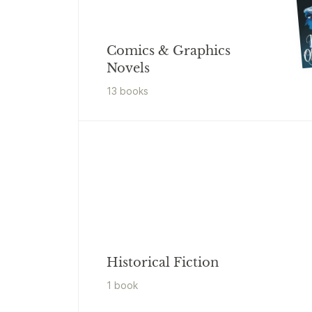
Comics & Graphics
Novels
13
book
s
Historical Fiction
1
book