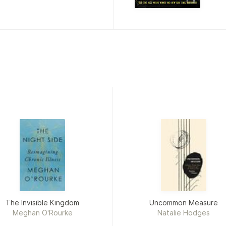
The Invisible Kingdom
Uncommon Measure
Meghan O'Rourke
Natalie Hodges