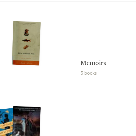
Memoirs
5
book
s