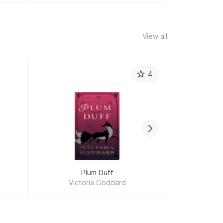
View all
4
Plum Duff
Lov
Victoria Goddard
Vict