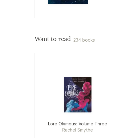
Want to read
234 books
Lore Olympus: Volume Three
Rachel Smythe