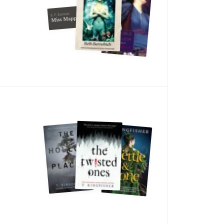
E. F. Benson
Miss Mapp