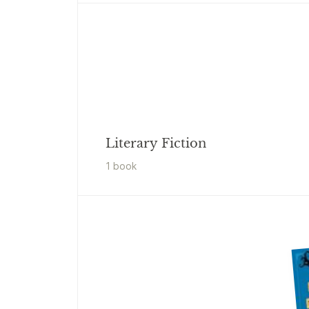
Literary Fiction
1
book