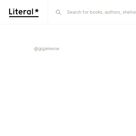
@
gigameow