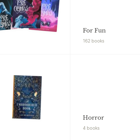
For Fun
162
book
s
Horror
4
book
s