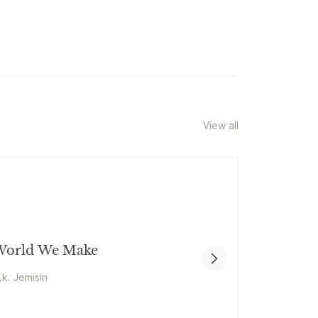
View all
orld We Make
.k. Jemisin