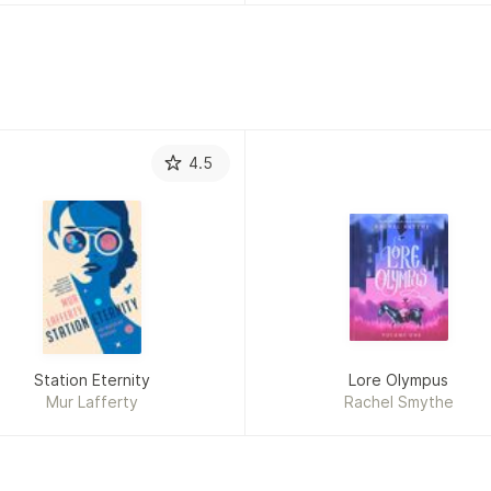
4.5
Station Eternity
Lore Olympus
Mur Lafferty
Rachel Smythe