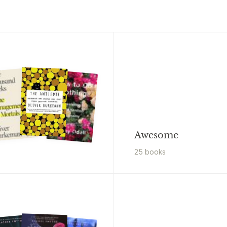
Awesome
25
book
s