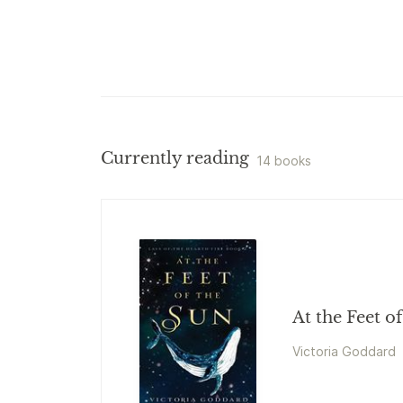
Currently reading
14 books
At the Feet o
Victoria Goddard