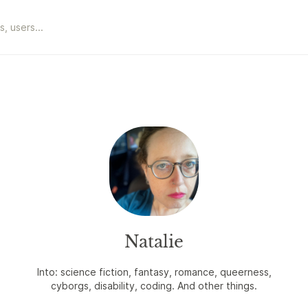
Natalie
Into: science fiction, fantasy, romance, queerness,
cyborgs, disability, coding. And other things.