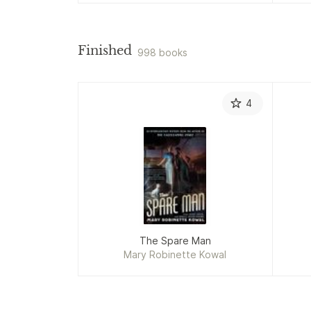
Finished
998 books
4
The Spare Man
Mary Robinette Kowal