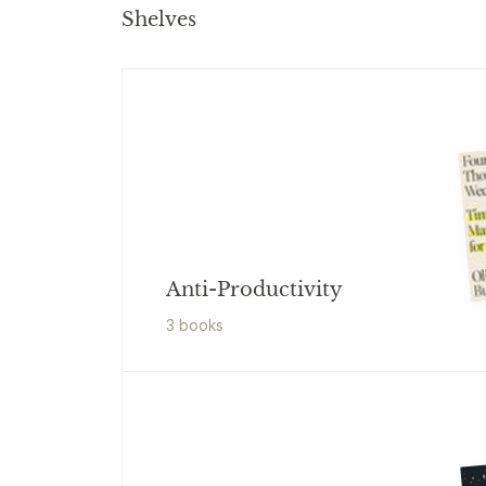
Shelves
Anti-Productivity
3
book
s