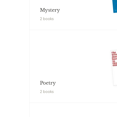
Mystery
2
book
s
Poetry
2
book
s