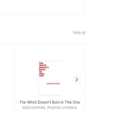
View all
The Witch Doesn't Burn in This One
ladybookmad, Amanda Lovelace
Car