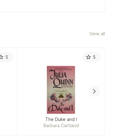
View all
5
5
The Duke and I
Barbara Cartland
Charlotte B