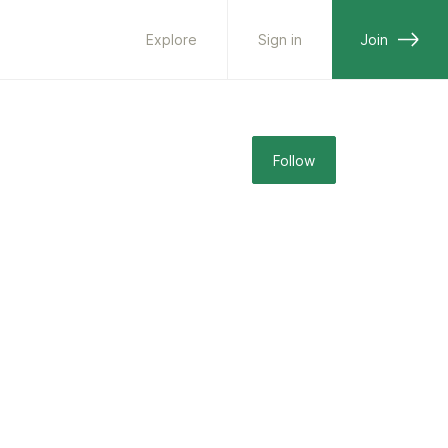
Explore
Sign in
Join
Follow