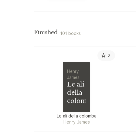
Finished
101 books
2
Henry
James
Le ali
della
colomba
Le ali della colomba
Henry James