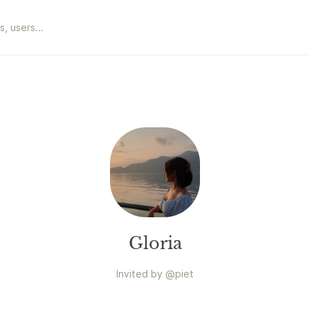
Gloria
Invited by
@
piet