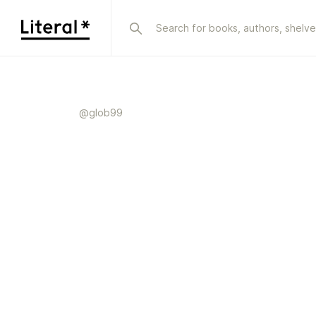
@
glob99