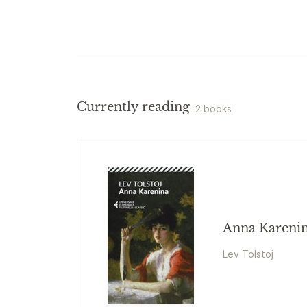
Currently reading
2 books
Anna Kareni
Lev Tolstoj