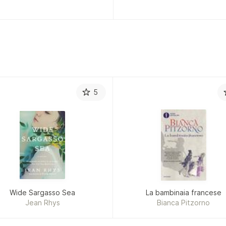
5
Wide Sargasso Sea
La bambinaia francese
Jean Rhys
Bianca Pitzorno