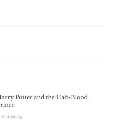
arry Potter and the Half-Blood
rince
. K. Rowling