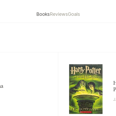
Books
Reviews
Goals
H
na
P
J