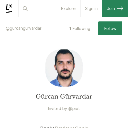
Explore
Sign in
Join
@
gurcangurvardar
1
Following
Follow
Gürcan Gürvardar
Invited by
@
piet