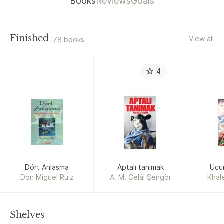
Books
Reviews
Goals
Finished
View all
78 books
4
Dört Anlasma
Aptalı tanımak
Ucur
Don Miguel Ruiz
A. M. Celâl Şengör
Khal
Shelves