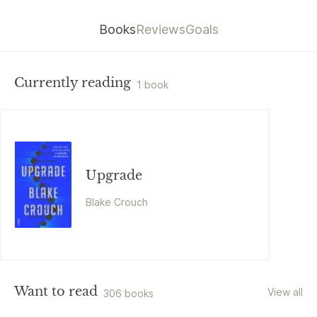
Books
Reviews
Goals
Currently reading
1 book
Upgrade
Blake Crouch
Want to read
View all
306 books