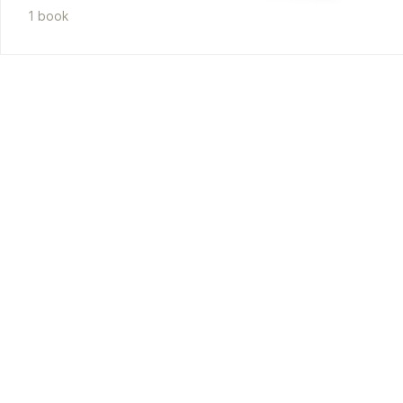
1
book