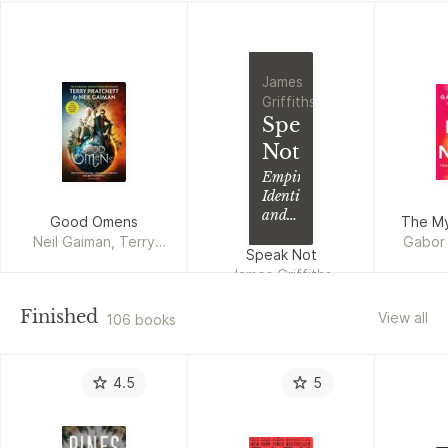
James
Griffiths
Speak
Not
Empire,
Identity
and
Good Omens
The My
the
Neil Gaiman, Terry
Gabor 
Politics
Speak Not
Pratchett
of
James Griffiths
Language
Finished
View all
106 books
4.5
5