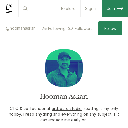
Explore
Sign in
Join
@
hoomanaskari
75
Following
37
Followers
Follow
Hooman Askari
CTO & co-founder at
artboard.studio
Reading is my only
hobby. I read anything and everything on any subject if it
can engage me early on.