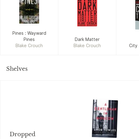
Pines : Wayward
Pines
Dark Matter
Blake Crouch
Blake Crouch
City
Shelves
Dropped