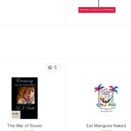
T
5
The War of Roses
Eat Mangoes Naked