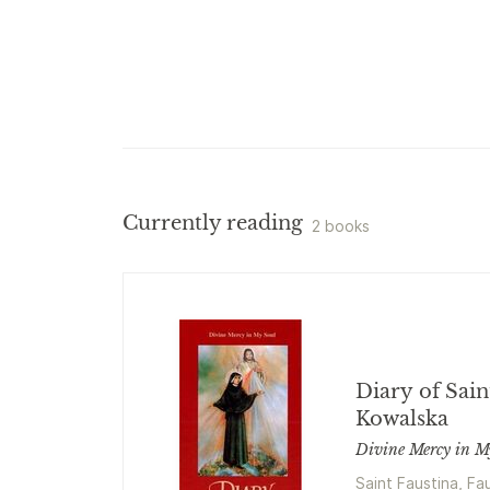
Currently reading
2 books
Diary of Sain
Kowalska
Divine Mercy in M
Saint Faustina, Fa