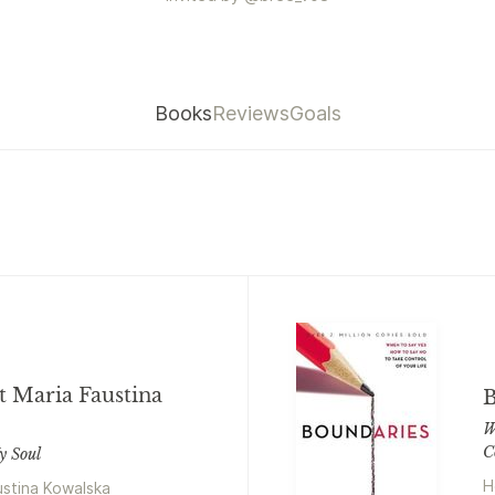
Books
Reviews
Goals
t Maria Faustina
B
W
C
y Soul
H
ustina Kowalska