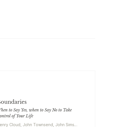
oundaries
hen to Say Yes, when to Say No to Take
ontrol of Your Life
enry Cloud, John Townsend, John Sims