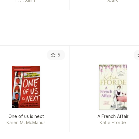
L. J. Smith
SARK
5
One of us is next
A French Affair
Karen M. McManus
Katie Fforde