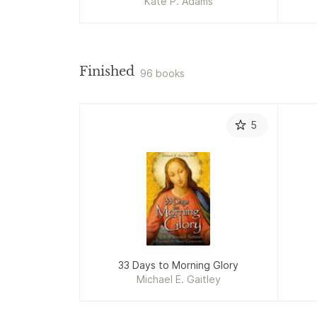
Kate P. Adams
Finished
96 books
5
33 Days to Morning Glory
Michael E. Gaitley