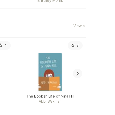
Brittney Morris
Mar
View all
4
3
The Bookish Life of Nina Hill
Sense 
Abbi Waxman
J