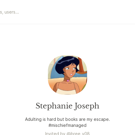
Stephanie Joseph
Adulting is hard but books are my escape.
#mischiefmanaged
Invited by
@
bree_v08