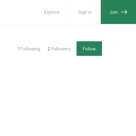
Explore
Sign in
Join
1
Following
2
Followers
Follow