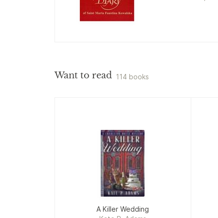
Want to read
114 books
A Killer Wedding