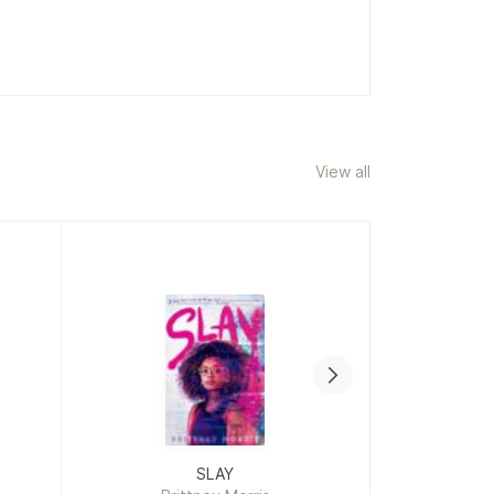
ownsend
View all
SLAY
The 