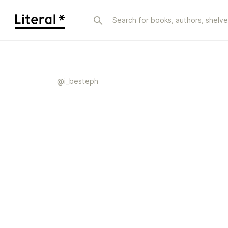
@
i_besteph