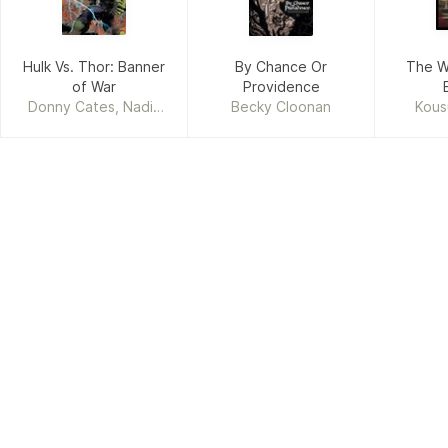
Hulk Vs. Thor: Banner
By Chance Or
The W
of War
Providence
Donny Cates, Nadia
Becky Cloonan
Kous
Shammas