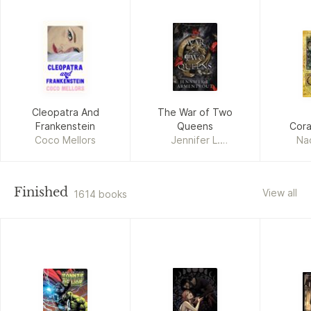
Cleopatra And
The War of Two
Frankenstein
Queens
Cor
Coco Mellors
Jennifer L.
Na
Armentrout
Finished
View all
1614 books