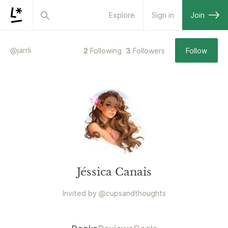
Explore
Sign in
Join
@
jarrli
2
Following
3
Followers
Follow
Jéssica Canais
Invited by
@
cupsandthoughts