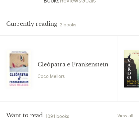
Books
Reviews
Goals
Currently reading
2 books
Cleópatra e Frankenstein
Coco Mellors
Want to read
View all
1091 books