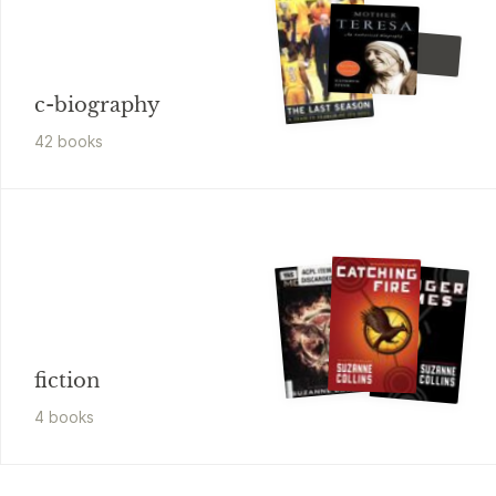
Edmund Morris
Edison
c-biography
42
book
s
fiction
4
book
s