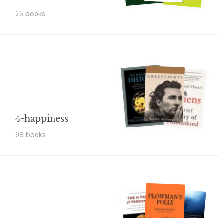
25
book
s
4-happiness
98
book
s