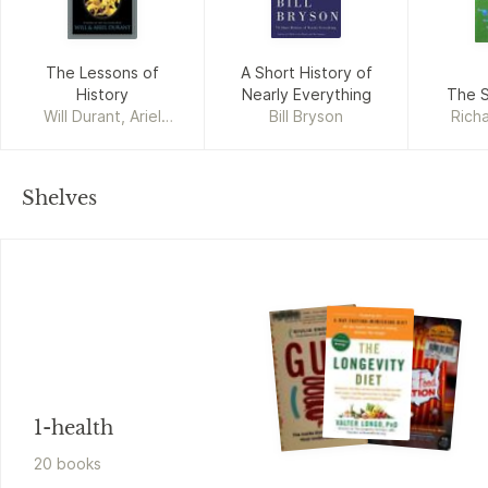
The Lessons of
A Short History of
History
Nearly Everything
The S
Will Durant, Ariel
Bill Bryson
Rich
Durant
Shelves
1-health
20
book
s