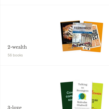
2-wealth
56
book
s
3-love