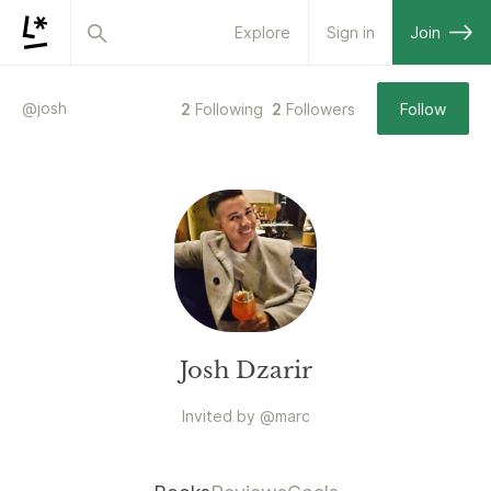
Explore
Sign in
Join
@
josh
2
Following
2
Followers
Follow
Josh Dzarir
Invited by
@
marc