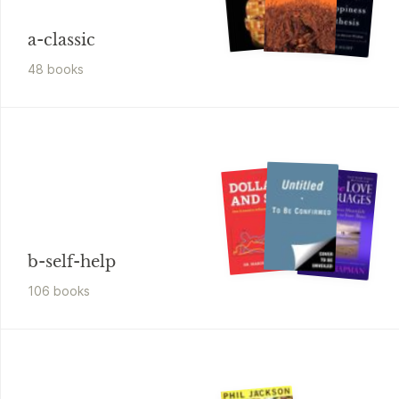
a-classic
48
book
s
b-self-help
106
book
s