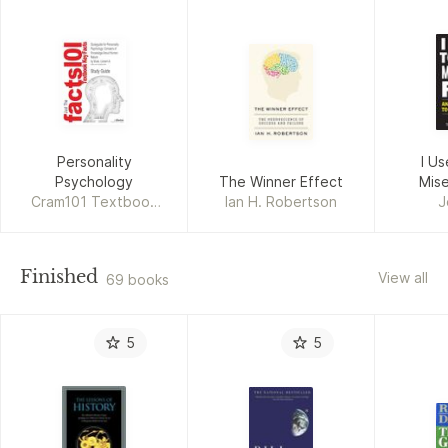
Personality
I Us
Psychology
The Winner Effect
Mise
Cram101 Textbook
Ian H. Robertson
J
Reviews
Finished
View all
69 books
5
5