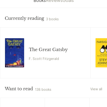
Books
Reviews
Goals
Currently reading
3 books
The Great Gatsby
F. Scott Fitzgerald
Want to read
View all
138 books