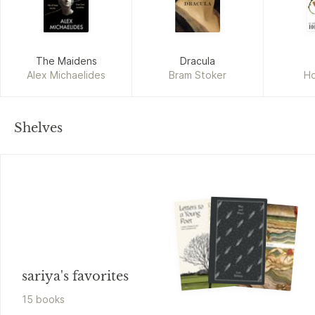
The Maidens
Dracula
Alex Michaelides
Bram Stoker
Ho
Shelves
sariya's favorites
15
book
s