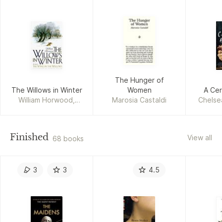
The Hunger of
The Willows in Winter
Women
A Cer
William Horwood,
Marosia Castaldi
Chelse
Patrick Benson
Finished
View all
68 books
3
3
4.5