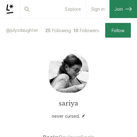
Explore
Sign in
Join
@
julysdaughter
25
Following
10
Followers
Follow
sariya
never cursed. 🪶