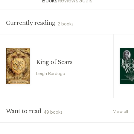
Books
Reviews
Goals
Currently reading
2 books
King of Scars
Leigh Bardugo
Want to read
View all
49 books