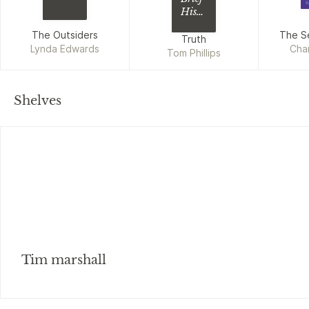
History
of
The Outsiders
The S
Total
Truth
Lynda Edwards
Cha
Bullsh*t
Tom Phillips
Shelves
Tim marshall