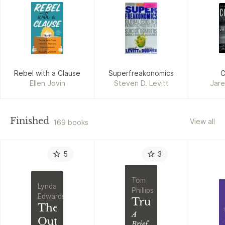
Rebel with a Clause
Superfreakonomics
C
Ellen Jovin
Steven D. Levitt
Jar
Finished
View all
169 books
5
3
Tom
Lynda
Phillips
Edwards
Truth
The
A
Outsiders
Brief