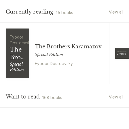
Currently reading
View all
15 books
Fyodor
Dostoevsky
The Brothers Karamazov
The
James Joyce
Special Edition
Ulysses
Brothers
Fyodor Dostoevsky
Karamazov
Special
Edition
Want to read
View all
168 books