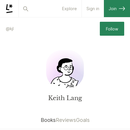
Explore
Sign in
Join
@
kjl
Follow
Keith Lang
Books
Reviews
Goals