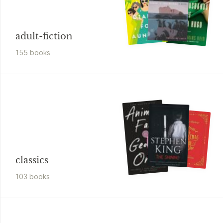
adult-fiction
155
book
s
classics
103
book
s