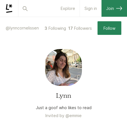
Explore
Sign in
Join
@
lynncornelissen
3
Following
17
Followers
Follow
Lynn
Just a goof who likes to read
Invited by
@
emmie