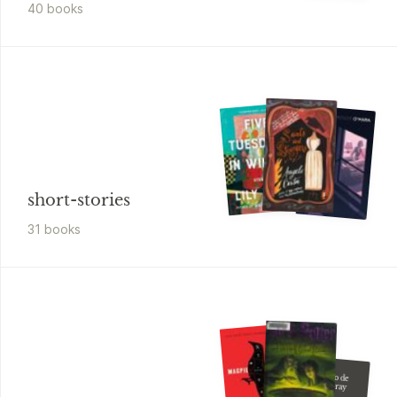
40
book
s
short-stories
31
book
s
Oscar Wilde
El Retrato de
Dorian Gray