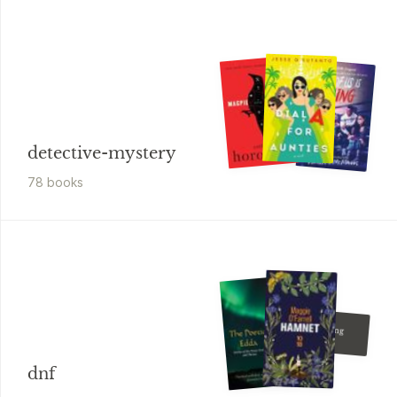
detective-mystery
78
book
s
Sally Thorne
The Hating
Game
dnf