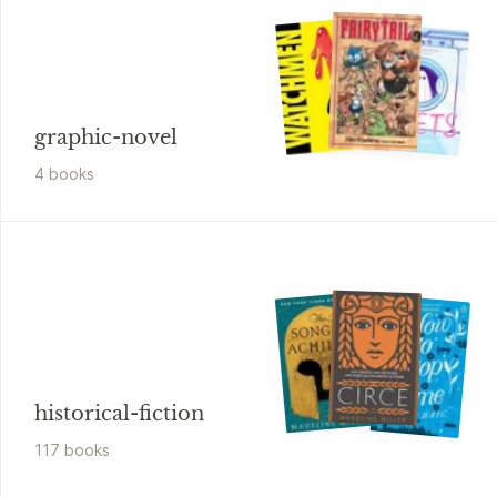
graphic-novel
4
book
s
historical-fiction
117
book
s