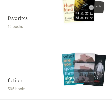
Kader Abdolah
Het huis van de
moskee
favorites
19
book
s
fiction
595
book
s