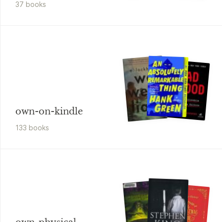
37
book
s
own-on-kindle
133
book
s