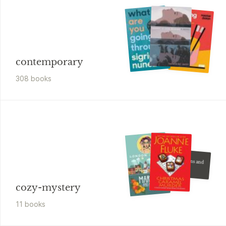
contemporary
308
book
s
London Lovett
Carnations and
Chaos
Cozy Mystery
cozy-mystery
11
book
s