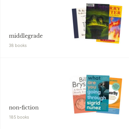
middlegrade
38
book
s
non-fiction
185
book
s