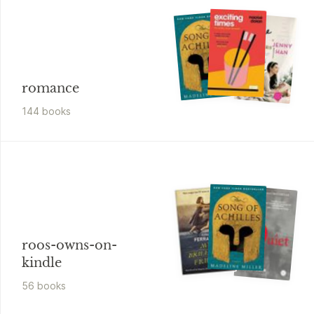
romance
144
book
s
roos-owns-on-
kindle
56
book
s