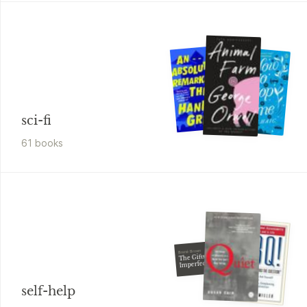
sci-fi
61
book
s
Brené Brown
The Gifts of
Imperfection
self-help