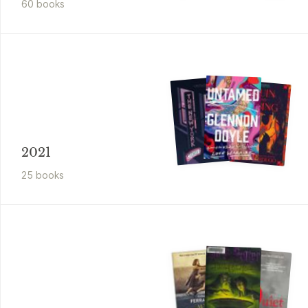
60
book
s
2021
25
book
s