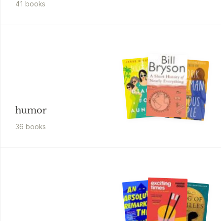
41
book
s
humor
36
book
s