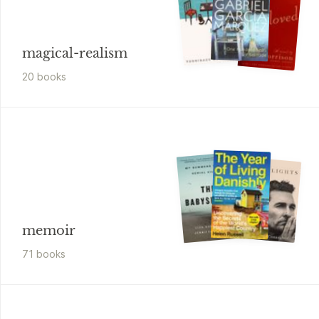
magical-realism
20
book
s
memoir
71
book
s