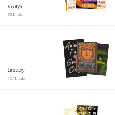
essays
23
book
s
fantasy
127
book
s