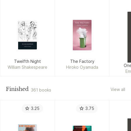
Twelfth Night
The Factory
One
William Shakespeare
Hiroko Oyamada
Em
Finished
View all
361 books
3.25
3.75