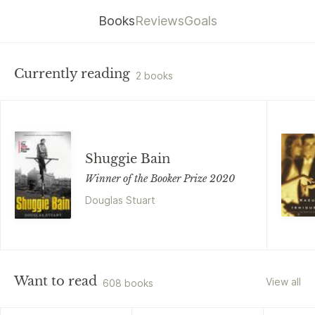
Books
Reviews
Goals
Currently reading
2 books
Shuggie Bain
Winner of the Booker Prize 2020
Douglas Stuart
Want to read
View all
608 books