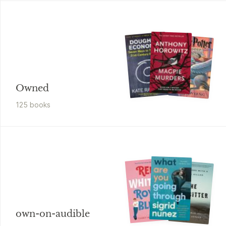
Owned
125
book
s
own-on-audible