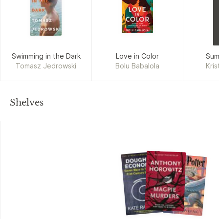
Swimming in the Dark
Love in Color
Sum
Tomasz Jedrowski
Bolu Babalola
Kris
Shelves