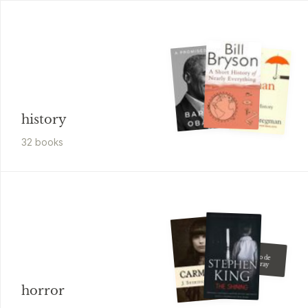
history
32
book
s
Oscar Wilde
El Retrato de
Dorian Gray
horror