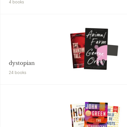
4
book
s
George Orwell
1984
dystopian
24
book
s