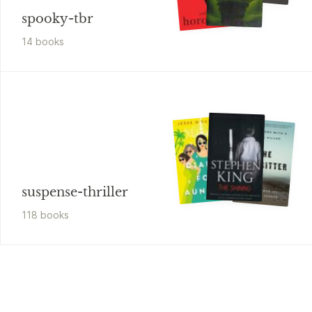
spooky-tbr
14
book
s
suspense-thriller
118
book
s