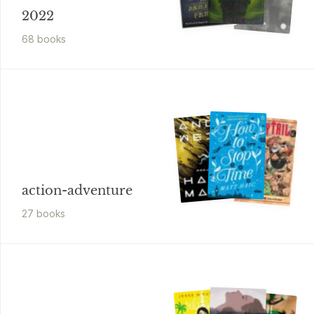
2022
68
book
s
action-adventure
27
book
s