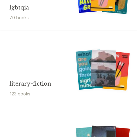
lgbtqia
70
book
s
literary-fiction
123
book
s