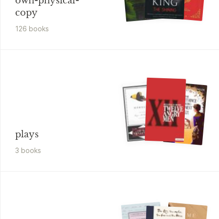
own-physical-
copy
126
book
s
plays
3
book
s