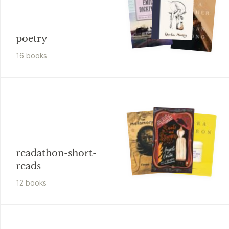
poetry
16
book
s
readathon-short-
reads
12
book
s