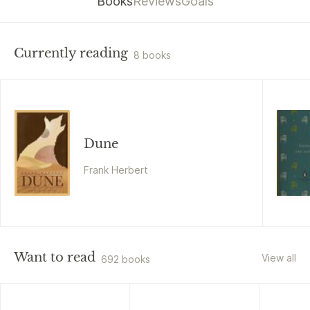
Books
Reviews
Goals
Currently reading
8 books
Dune
Frank Herbert
Want to read
View all
692 books