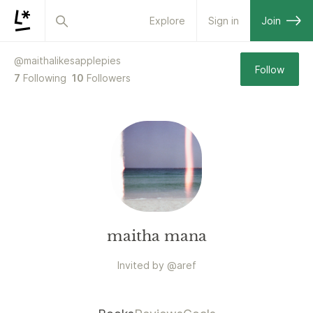
Explore
Sign in
Join
@
maithalikesapplepies
Follow
7
Following
10
Followers
maitha mana
Invited by
@
aref