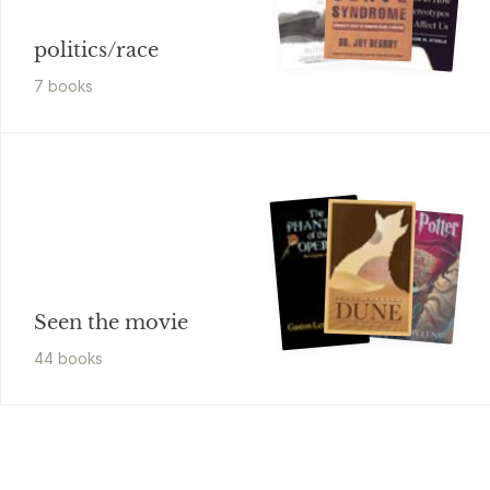
politics/race
7
book
s
Seen the movie
44
book
s