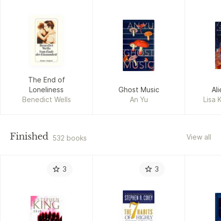
The End of
Loneliness
Ghost Music
Al
Benedict Wells
An Yu
Lisa 
Finished
View all
532 books
3
3