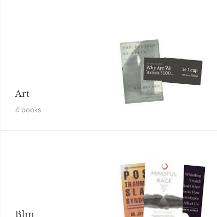
Jessica Lack
Cay Lang
Why Are We
Taking the Leap
'Artists'? 100
World Art
Building a Career as a Visual Artist
Manifestos
Art
4
book
s
Blm