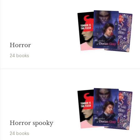
Horror
24
book
s
Horror spooky
24
book
s