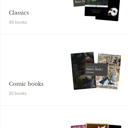
Notre Dame,
The
Classics
46
book
s
Todd McFarlane
Spawn, Book 1
Beginnings
Comic books
30
book
s