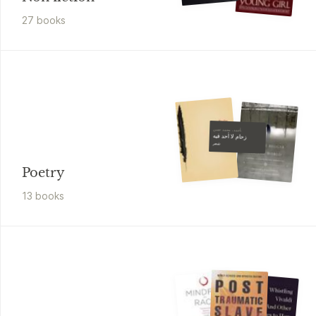
27
book
s
أحمد، محمد حسن،
زحام لا أحد فيه
شعر
Poetry
13
book
s