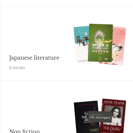
Japanese literature
8
book
s
James McConnel
Life, interrupted
Non fiction