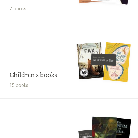
7
book
s
Terry Pratchett
A Hat Full of Sky
Children s books
15
book
s
Victor Hugo
Hunchback of