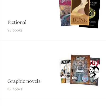
Fictional
96
book
s
Graphic novels
86
book
s