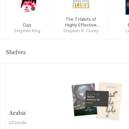
The 7 Habits of
Cujo
Highly Effective
Stephen King
Stephen R. Covey
Families
L
Shelves
Nūr ʻAbd al-Majīd
Aḥlām
mamnūʻah
riwāyah
Arabic
24
book
s