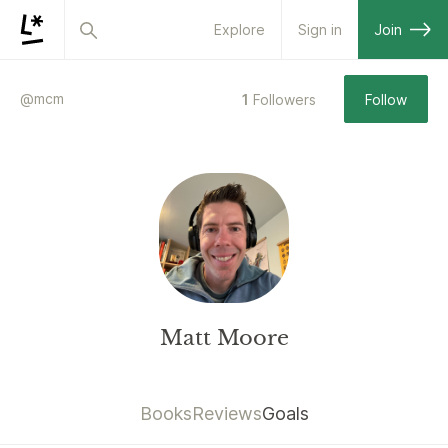
Explore
Sign in
Join
@
mcm
1
Followers
Follow
Matt Moore
Books
Reviews
Goals