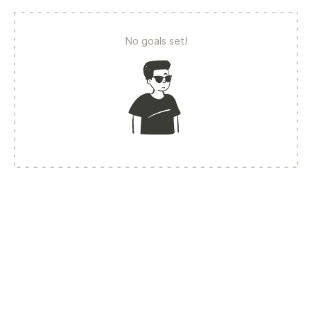
No goals set!